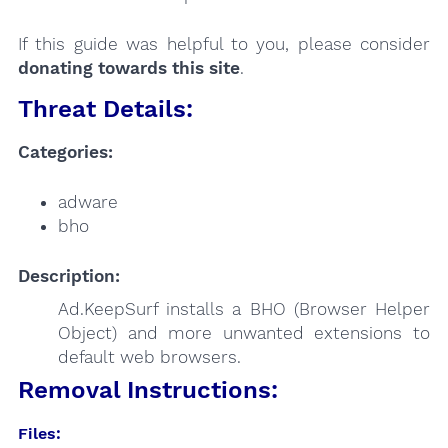
If this guide was helpful to you, please consider
donating towards this site
.
Threat Details:
Categories:
adware
bho
Description:
Ad.KeepSurf installs a BHO (Browser Helper
Object) and more unwanted extensions to
default web browsers.
Removal Instructions:
Files: