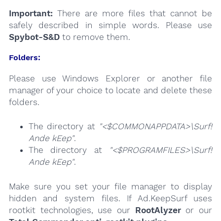
Important:
There are more files that cannot be
safely described in simple words. Please use
Spybot-S&D
to remove them.
Folders:
Please use Windows Explorer or another file
manager of your choice to locate and delete these
folders.
The directory at
"<$COMMONAPPDATA>\Surf!
Ande kEep"
.
The directory at
"<$PROGRAMFILES>\Surf!
Ande kEep"
.
Make sure you set your file manager to display
hidden and system files. If Ad.KeepSurf uses
rootkit technologies, use our
RootAlyzer
or our