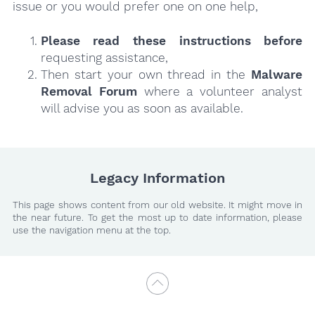
issue or you would prefer one on one help,
Please read these instructions
before
requesting assistance,
Then start your own thread in the
Malware
Removal Forum
where a volunteer analyst
will advise you as soon as available.
Legacy Information
This page shows content from our old website. It might move in
the near future. To get the most up to date information, please
use the navigation menu at the top.