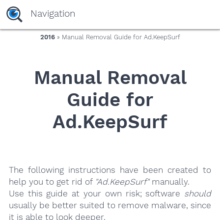
yaaaeag20
Navigation
2016
» Manual Removal Guide for Ad.KeepSurf
Manual Removal
Guide for
Ad.KeepSurf
The following instructions have been created to
help you to get rid of
"Ad.KeepSurf"
manually.
Use this guide at your own risk; software
should
usually be better suited to remove malware, since
it is able to look deeper.