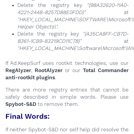
Delete the registry key
"{98A32620-11A0-
4221-2448-8257D88E0FDD}"
at
"HKEY_LOCAL_MACHINE\SOFTWARE\Microsoft\Wi
Helper Objects\"
.
Delete the registry key
"{A35CA8FF-CB7D-
8361-1CB9-83219CD11C78}"
at
"HKEY_LOCAL_MACHINE\Software\Microsoft\Wind
If Ad.KeepSurf uses rootkit technologies, use our
RegAlyzer
,
RootAlyzer
or our
Total Commander
anti-rootkit plugins
.
There are more registry entries that cannot be
safely described in simple words. Please use
Spybot-S&D
to remove them.
Final Words:
If neither Spybot-S&D nor self help did resolve the