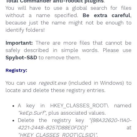
Total Commander anti-rootkit plugins
.
You will have to use a global search for files
without a name specified.
Be extra careful
,
because just the name might not be enough to
identify folders!
Important:
There are more files that cannot be
safely described in simple words. Please use
Spybot-S&D
to remove them.
Registry:
You can use
regedit.exe
(included in Windows) to
locate and delete these registry entries.
A key in HKEY_CLASSES_ROOT\ named
"keEp.Surf"
, plus associated values.
Delete the registry key
"{98A32620-11A0-
4221-2448-8257D88E0FDD}"
at
"HKEY_CLASSES_ROOT\CLSID\"
.