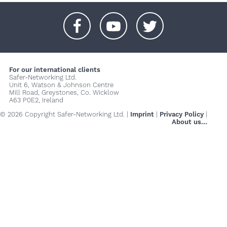
+
+
+
For our international clients
Safer-Networking Ltd.
Unit 6, Watson & Johnson Centre
Mill Road, Greystones, Co. Wicklow
A63 P0E2, Ireland
© 2026 Copyright Safer-Networking Ltd. |
Imprint
|
Privacy Policy
|
About us...