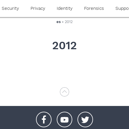
Security
Privacy
Identity
Forensics
Suppo
es
» 2012
2012