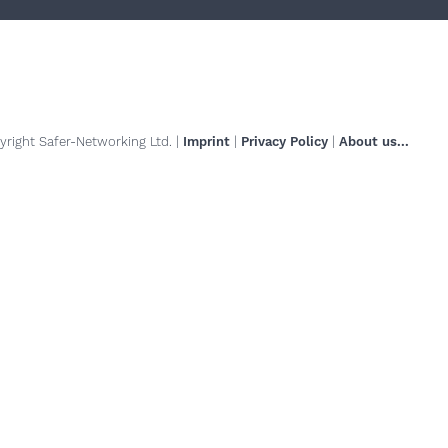
right Safer-Networking Ltd. |
Imprint
|
Privacy Policy
|
About us...