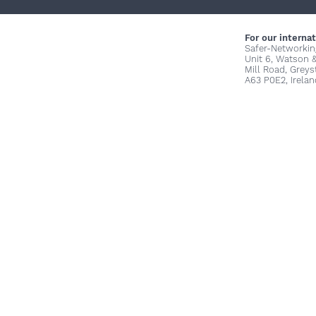
For our internat
Safer-Networkin
Unit 6, Watson 
Mill Road, Grey
A63 P0E2, Irelan