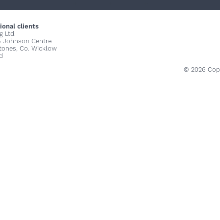
+
+
+
ional clients
g Ltd.
& Johnson Centre
stones, Co. Wicklow
d
© 2026 Copy