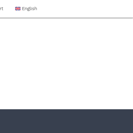
rt
English