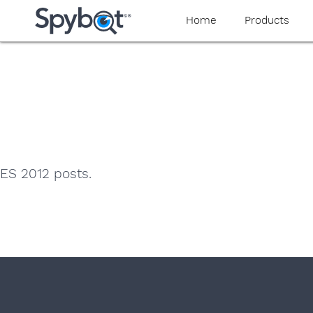
yaaaeag20
Home
Products
ES 2012 posts.