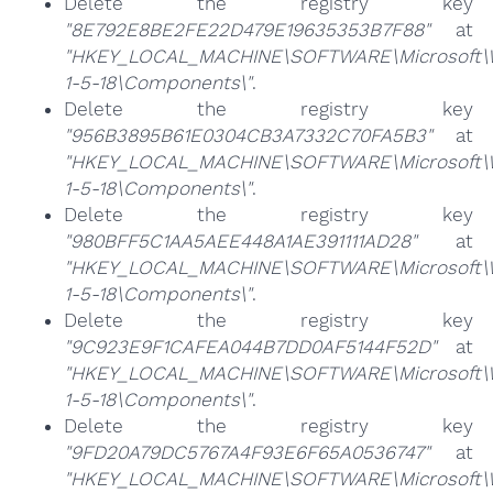
Delete the registry key
"8E792E8BE2FE22D479E19635353B7F88"
at
"HKEY_LOCAL_MACHINE\SOFTWARE\Microsoft\Win
1-5-18\Components\"
.
Delete the registry key
"956B3895B61E0304CB3A7332C70FA5B3"
at
"HKEY_LOCAL_MACHINE\SOFTWARE\Microsoft\Win
1-5-18\Components\"
.
Delete the registry key
"980BFF5C1AA5AEE448A1AE391111AD28"
at
"HKEY_LOCAL_MACHINE\SOFTWARE\Microsoft\Win
1-5-18\Components\"
.
Delete the registry key
"9C923E9F1CAFEA044B7DD0AF5144F52D"
at
"HKEY_LOCAL_MACHINE\SOFTWARE\Microsoft\Win
1-5-18\Components\"
.
Delete the registry key
"9FD20A79DC5767A4F93E6F65A0536747"
at
"HKEY_LOCAL_MACHINE\SOFTWARE\Microsoft\Win