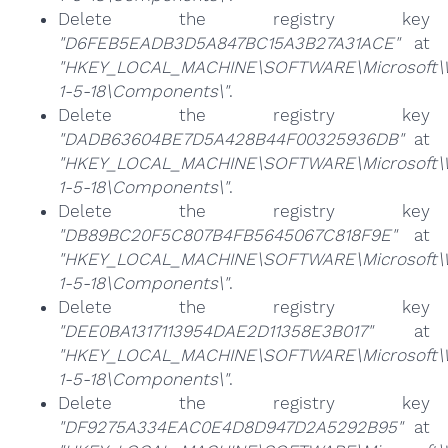
Delete the registry key
"D6FEB5EADB3D5A847BC15A3B27A31ACE"
at
"HKEY_LOCAL_MACHINE\SOFTWARE\Microsoft\Win
1-5-18\Components\"
.
Delete the registry key
"DADB63604BE7D5A428B44F00325936DB"
at
"HKEY_LOCAL_MACHINE\SOFTWARE\Microsoft\Win
1-5-18\Components\"
.
Delete the registry key
"DB89BC20F5C807B4FB5645067C818F9E"
at
"HKEY_LOCAL_MACHINE\SOFTWARE\Microsoft\Win
1-5-18\Components\"
.
Delete the registry key
"DEE0BA1317113954DAE2D11358E3B017"
at
"HKEY_LOCAL_MACHINE\SOFTWARE\Microsoft\Win
1-5-18\Components\"
.
Delete the registry key
"DF9275A334EAC0E4D8D947D2A5292B95"
at