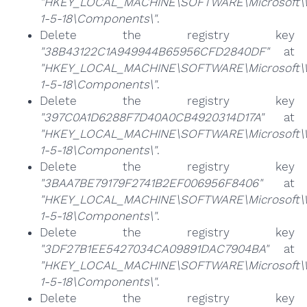
"HKEY_LOCAL_MACHINE\SOFTWARE\Microsoft\Win
1-5-18\Components\"
.
Delete the registry key
"38B43122C1A949944B65956CFD2840DF"
at
"HKEY_LOCAL_MACHINE\SOFTWARE\Microsoft\Win
1-5-18\Components\"
.
Delete the registry key
"397C0A1D6288F7D40A0CB4920314D17A"
at
"HKEY_LOCAL_MACHINE\SOFTWARE\Microsoft\Win
1-5-18\Components\"
.
Delete the registry key
"3BAA7BE79179F2741B2EF006956F8406"
at
"HKEY_LOCAL_MACHINE\SOFTWARE\Microsoft\Win
1-5-18\Components\"
.
Delete the registry key
"3DF27B1EE5427034CA09891DAC7904BA"
at
"HKEY_LOCAL_MACHINE\SOFTWARE\Microsoft\Win
1-5-18\Components\"
.
Delete the registry key