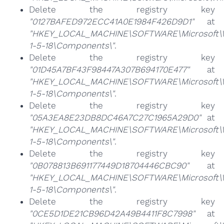
Delete the registry key
"0127BAFED972ECC41A0E1984F426D9D1"
at
"HKEY_LOCAL_MACHINE\SOFTWARE\Microsoft\Win
1-5-18\Components\"
.
Delete the registry key
"01D45A7BF43F98447A307B694170E477"
at
"HKEY_LOCAL_MACHINE\SOFTWARE\Microsoft\Win
1-5-18\Components\"
.
Delete the registry key
"05A3EA8E23DB8DC46A7C27C1965A29D0"
at
"HKEY_LOCAL_MACHINE\SOFTWARE\Microsoft\Win
1-5-18\Components\"
.
Delete the registry key
"0B078813B691177449D18704446CBC90"
at
"HKEY_LOCAL_MACHINE\SOFTWARE\Microsoft\Win
1-5-18\Components\"
.
Delete the registry key
"0CE5D1DE21CB96D42A49B4411F8C7998"
at