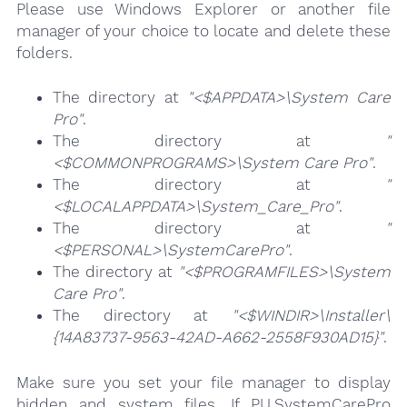
Please use Windows Explorer or another file
manager of your choice to locate and delete these
folders.
The directory at
"<$APPDATA>\System Care
Pro"
.
The directory at
"
<$COMMONPROGRAMS>\System Care Pro"
.
The directory at
"
<$LOCALAPPDATA>\System_Care_Pro"
.
The directory at
"
<$PERSONAL>\SystemCarePro"
.
The directory at
"<$PROGRAMFILES>\System
Care Pro"
.
The directory at
"<$WINDIR>\Installer\
{14A83737-9563-42AD-A662-2558F930AD15}"
.
Make sure you set your file manager to display
hidden and system files. If PU.SystemCarePro