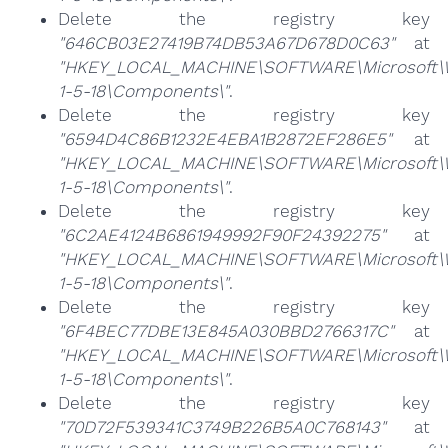
Delete the registry key
"646CB03E27419B74DB53A67D678D0C63"
at
"HKEY_LOCAL_MACHINE\SOFTWARE\Microsoft\Win
1-5-18\Components\"
.
Delete the registry key
"6594D4C86B1232E4EBA1B2872EF286E5"
at
"HKEY_LOCAL_MACHINE\SOFTWARE\Microsoft\Win
1-5-18\Components\"
.
Delete the registry key
"6C2AE4124B6861949992F90F24392275"
at
"HKEY_LOCAL_MACHINE\SOFTWARE\Microsoft\Win
1-5-18\Components\"
.
Delete the registry key
"6F4BEC77DBE13E845A030BBD2766317C"
at
"HKEY_LOCAL_MACHINE\SOFTWARE\Microsoft\Win
1-5-18\Components\"
.
Delete the registry key
"70D72F539341C3749B226B5A0C768143"
at