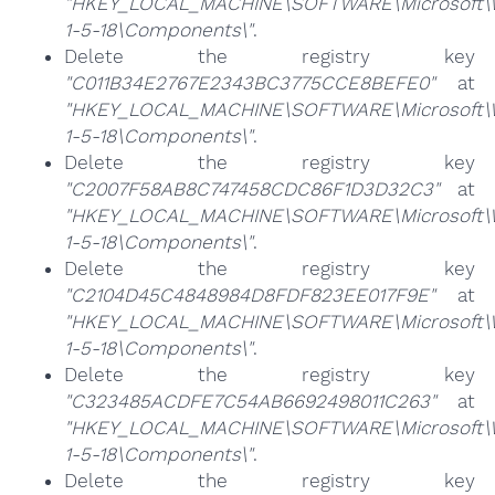
"HKEY_LOCAL_MACHINE\SOFTWARE\Microsoft\Win
1-5-18\Components\"
.
Delete the registry key
"C011B34E2767E2343BC3775CCE8BEFE0"
at
"HKEY_LOCAL_MACHINE\SOFTWARE\Microsoft\Win
1-5-18\Components\"
.
Delete the registry key
"C2007F58AB8C747458CDC86F1D3D32C3"
at
"HKEY_LOCAL_MACHINE\SOFTWARE\Microsoft\Win
1-5-18\Components\"
.
Delete the registry key
"C2104D45C4848984D8FDF823EE017F9E"
at
"HKEY_LOCAL_MACHINE\SOFTWARE\Microsoft\Win
1-5-18\Components\"
.
Delete the registry key
"C323485ACDFE7C54AB6692498011C263"
at
"HKEY_LOCAL_MACHINE\SOFTWARE\Microsoft\Win
1-5-18\Components\"
.
Delete the registry key