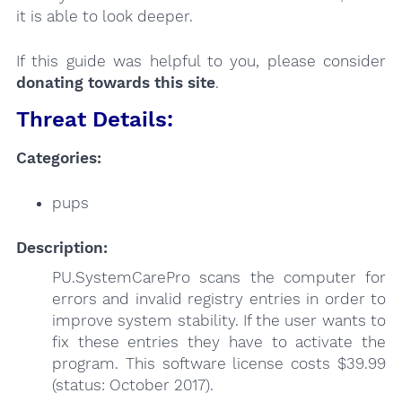
it is able to look deeper.
If this guide was helpful to you, please consider
donating towards this site
.
Threat Details:
Categories:
pups
Description:
PU.SystemCarePro scans the computer for
errors and invalid registry entries in order to
improve system stability. If the user wants to
fix these entries they have to activate the
program. This software license costs $39.99
(status: October 2017).