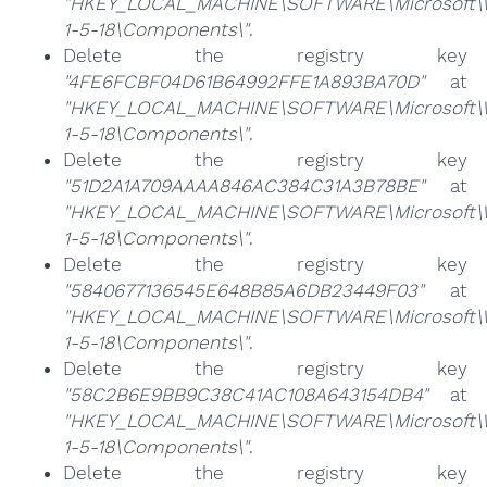
"HKEY_LOCAL_MACHINE\SOFTWARE\Microsoft\Win
1-5-18\Components\"
.
Delete the registry key
"4FE6FCBF04D61B64992FFE1A893BA70D"
at
"HKEY_LOCAL_MACHINE\SOFTWARE\Microsoft\Win
1-5-18\Components\"
.
Delete the registry key
"51D2A1A709AAAA846AC384C31A3B78BE"
at
"HKEY_LOCAL_MACHINE\SOFTWARE\Microsoft\Win
1-5-18\Components\"
.
Delete the registry key
"5840677136545E648B85A6DB23449F03"
at
"HKEY_LOCAL_MACHINE\SOFTWARE\Microsoft\Win
1-5-18\Components\"
.
Delete the registry key
"58C2B6E9BB9C38C41AC108A643154DB4"
at
"HKEY_LOCAL_MACHINE\SOFTWARE\Microsoft\Win
1-5-18\Components\"
.
Delete the registry key