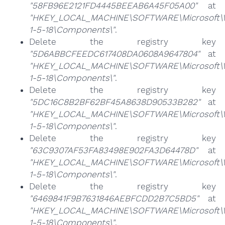
"58FB96E2121FD4445BEEAB6A45F05A00"
at
"HKEY_LOCAL_MACHINE\SOFTWARE\Microsoft\Win
1-5-18\Components\"
.
Delete the registry key
"5D6ABBCFEEDC617408DA0608A9647804"
at
"HKEY_LOCAL_MACHINE\SOFTWARE\Microsoft\Win
1-5-18\Components\"
.
Delete the registry key
"5DC16C8B2BF62BF45A8638D90533B282"
at
"HKEY_LOCAL_MACHINE\SOFTWARE\Microsoft\Win
1-5-18\Components\"
.
Delete the registry key
"63C9307AF53FA83498E902FA3D64478D"
at
"HKEY_LOCAL_MACHINE\SOFTWARE\Microsoft\Win
1-5-18\Components\"
.
Delete the registry key
"6469841F9B7631846AEBFCDD2B7C5BD5"
at
"HKEY_LOCAL_MACHINE\SOFTWARE\Microsoft\Win
1-5-18\Components\"
.