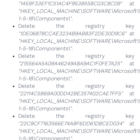
"1459F33EF1C51AC4F9538558C03C8C09"
at
"HKEY_LOCAL_MACHINE\SOFTWARE\Microsoft\Win
1-5-18\Components\"
.
Delete the registry key
"1DE06878CCAE3234B9AB83F2DE30D9C6"
at
"HKEY_LOCAL_MACHINE\SOFTWARE\Microsoft\Win
1-5-18\Components\"
.
Delete the registry key
"215564A5A09A46249A8A9AC1F0FE7A25"
at
"HKEY_LOCAL_MACHINE\SOFTWARE\Microsoft\Win
1-5-18\Components\"
.
Delete the registry key
"22114C5B69A00DD42BE357402CAE7FF5"
at
"HKEY_LOCAL_MACHINE\SOFTWARE\Microsoft\Win
1-5-18\Components\"
.
Delete the registry key
"22C9CF7163566E74A8F6DD61DBCED034"
at
"HKEY_LOCAL_MACHINE\SOFTWARE\Microsoft\Win
1-5-18\Components\"
.