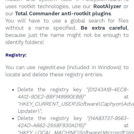
uses rootkit technologies, use our
RootAlyzer
or
our
Total Commander anti-rootkit plugins
.
You will have to use a global search for files
without a name specified.
Be extra careful
,
because just the name might not be enough to
identify folders!
Registry:
You can use
regedit.exe
(included in Windows) to
locate and delete these registry entries.
Delete the registry key
"{01243A1B-4EC8-
4A12-9DE2-BBF149990EBB}"
at
"HKEY_CURRENT_USER\Software\Caphyon\Adv
Updater\"
.
Delete the registry key
"{14A83737-9563-
42AD-A662-2558F930AD15}"
at
"HKEY_LOCAL_MACHINE\Software\Microsoft\Wind