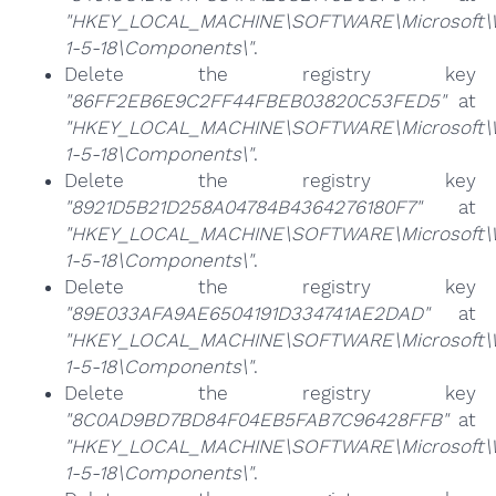
"HKEY_LOCAL_MACHINE\SOFTWARE\Microsoft\Win
1-5-18\Components\"
.
Delete the registry key
"86FF2EB6E9C2FF44FBEB03820C53FED5"
at
"HKEY_LOCAL_MACHINE\SOFTWARE\Microsoft\Win
1-5-18\Components\"
.
Delete the registry key
"8921D5B21D258A04784B4364276180F7"
at
"HKEY_LOCAL_MACHINE\SOFTWARE\Microsoft\Win
1-5-18\Components\"
.
Delete the registry key
"89E033AFA9AE6504191D334741AE2DAD"
at
"HKEY_LOCAL_MACHINE\SOFTWARE\Microsoft\Win
1-5-18\Components\"
.
Delete the registry key
"8C0AD9BD7BD84F04EB5FAB7C96428FFB"
at
"HKEY_LOCAL_MACHINE\SOFTWARE\Microsoft\Win
1-5-18\Components\"
.