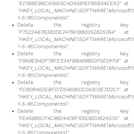
"ED1BBEB6C436E6C4DA5B1EF85B3AEEA3"
at
"HKEY_LOCAL_MACHINE\SOFTWARE\Microsoft\Win
1-5-18\Components\"
.
Delete the registry key
"F7522A6783B2DE247901880352825264"
at
"HKEY_LOCAL_MACHINE\SOFTWARE\Microsoft\Win
1-5-18\Components\"
.
Delete the registry key
"F9A8EB4DF7BFE334FB8A69B03F5EDFF8"
at
"HKEY_LOCAL_MACHINE\SOFTWARE\Microsoft\Win
1-5-18\Components\"
.
Delete the registry key
"FCB0946DEBF07D54695023A0C0E7D2C1"
at
"HKEY_LOCAL_MACHINE\SOFTWARE\Microsoft\Win
1-5-18\Components\"
.
Delete the registry key
"FE45885CF4C882442BF105DBD362A535"
at
"HKEY_LOCAL_MACHINE\SOFTWARE\Microsoft\Win
1-5-18\Components\"
.