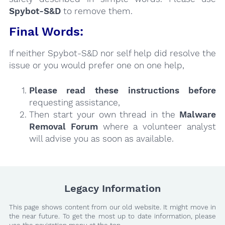
Spybot-S&D
to remove them.
Final Words:
If neither Spybot-S&D nor self help did resolve the
issue or you would prefer one on one help,
Please read these instructions
before
requesting assistance,
Then start your own thread in the
Malware
Removal Forum
where a volunteer analyst
will advise you as soon as available.
Legacy Information
This page shows content from our old website. It might move in
the near future. To get the most up to date information, please