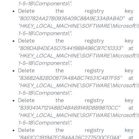
1-5-18\Components\"
.
Delete the registry key
"800782AA27B0936409C88A9E33ABAB4D"
at
"HKEY_LOCAL_MACHINE\SOFTWARE\Microsoft\Win
1-5-18\Components\"
.
Delete the registry key
"809DAB4DEA5D7544198B496CB7C10333"
at
"HKEY_LOCAL_MACHINE\SOFTWARE\Microsoft\Win
1-5-18\Components\"
.
Delete the registry key
"83682A82BD0877A48ABC74531C4B7F55"
at
"HKEY_LOCAL_MACHINE\SOFTWARE\Microsoft\Win
1-5-18\Components\"
.
Delete the registry key
"839341A7121A8BD4BA69149DBB9870CC"
at
"HKEY_LOCAL_MACHINE\SOFTWARE\Microsoft\Win
1-5-18\Components\"
.
Delete the registry key
"8461CC1B1947FC84AA26C2775D0CF04A"
at