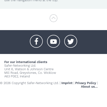
use the navigation menu at the top.
+
+
+
For our international clients
Safer-Networking Ltd.
Unit 6, Watson & Johnson Centre
Mill Road, Greystones, Co. Wicklow
A63 P0E2, Ireland
© 2026 Copyright Safer-Networking Ltd. |
Imprint
|
Privacy Policy
|
About us...