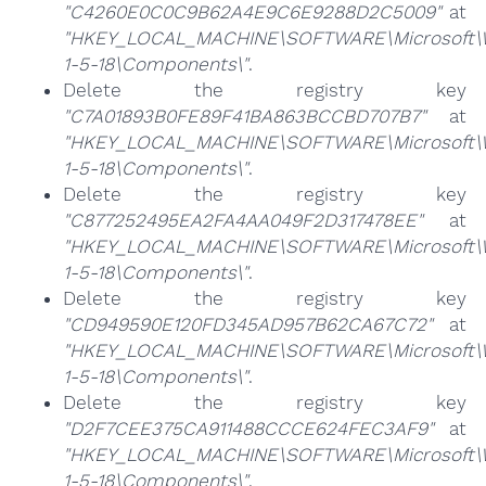
"C4260E0C0C9B62A4E9C6E9288D2C5009"
at
"HKEY_LOCAL_MACHINE\SOFTWARE\Microsoft\Win
1-5-18\Components\"
.
Delete the registry key
"C7A01893B0FE89F41BA863BCCBD707B7"
at
"HKEY_LOCAL_MACHINE\SOFTWARE\Microsoft\Win
1-5-18\Components\"
.
Delete the registry key
"C877252495EA2FA4AA049F2D317478EE"
at
"HKEY_LOCAL_MACHINE\SOFTWARE\Microsoft\Win
1-5-18\Components\"
.
Delete the registry key
"CD949590E120FD345AD957B62CA67C72"
at
"HKEY_LOCAL_MACHINE\SOFTWARE\Microsoft\Win
1-5-18\Components\"
.
Delete the registry key
"D2F7CEE375CA911488CCCE624FEC3AF9"
at
"HKEY_LOCAL_MACHINE\SOFTWARE\Microsoft\Win
1-5-18\Components\"
.