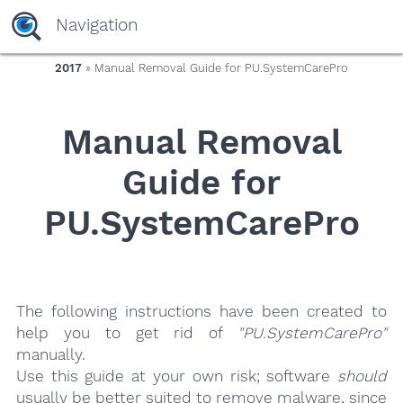
yaaaeag20
Navigation
2017
» Manual Removal Guide for PU.SystemCarePro
Manual Removal
Guide for
PU.SystemCarePro
The following instructions have been created to
help you to get rid of
"PU.SystemCarePro"
manually.
Use this guide at your own risk; software
should
usually be better suited to remove malware, since