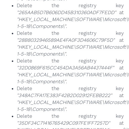
Delete the registry key
"265AAB5D7B606DD45B310360ADF7FEDD"
at
"HKEY_LOCAL_MACHINE\SOFTWARE\Microsoft\Win
1-5-18\Components\"
.
Delete the registry key
"28B8032946589AE4FA0F3D4606C79F5D"
at
"HKEY_LOCAL_MACHINE\SOFTWARE\Microsoft\Win
1-5-18\Components\"
.
Delete the registry key
"32D0869F615CC454DA3A56AB4437444F"
at
"HKEY_LOCAL_MACHINE\SOFTWARE\Microsoft\Win
1-5-18\Components\"
.
Delete the registry key
"348AC7FA17E383F42B2D02912FEBB222"
at
"HKEY_LOCAL_MACHINE\SOFTWARE\Microsoft\Win
1-5-18\Components\"
.
Delete the registry key
"35DF34C71416765429C097FE1FF7257D"
at