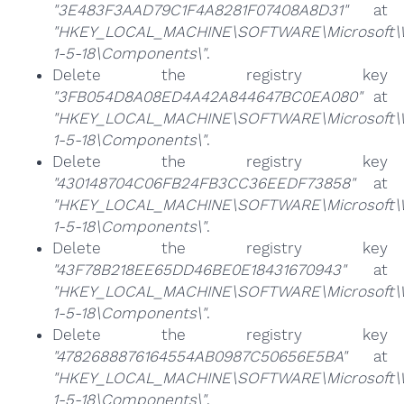
"3E483F3AAD79C1F4A8281F07408A8D31"
at
"HKEY_LOCAL_MACHINE\SOFTWARE\Microsoft\Win
1-5-18\Components\"
.
Delete the registry key
"3FB054D8A08ED4A42A844647BC0EA080"
at
"HKEY_LOCAL_MACHINE\SOFTWARE\Microsoft\Win
1-5-18\Components\"
.
Delete the registry key
"430148704C06FB24FB3CC36EEDF73858"
at
"HKEY_LOCAL_MACHINE\SOFTWARE\Microsoft\Win
1-5-18\Components\"
.
Delete the registry key
"43F78B218EE65DD46BE0E18431670943"
at
"HKEY_LOCAL_MACHINE\SOFTWARE\Microsoft\Win
1-5-18\Components\"
.
Delete the registry key
"4782688876164554AB0987C50656E5BA"
at
"HKEY_LOCAL_MACHINE\SOFTWARE\Microsoft\Win
1-5-18\Components\"
.