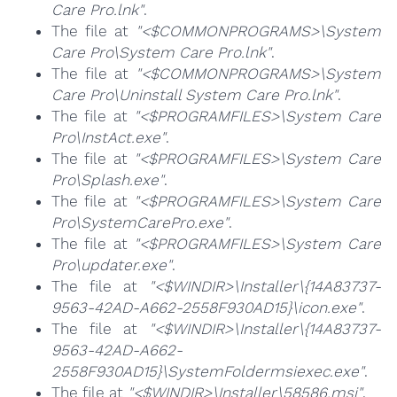
Care Pro.lnk"
.
The file at
"<$COMMONPROGRAMS>\System
Care Pro\System Care Pro.lnk"
.
The file at
"<$COMMONPROGRAMS>\System
Care Pro\Uninstall System Care Pro.lnk"
.
The file at
"<$PROGRAMFILES>\System Care
Pro\InstAct.exe"
.
The file at
"<$PROGRAMFILES>\System Care
Pro\Splash.exe"
.
The file at
"<$PROGRAMFILES>\System Care
Pro\SystemCarePro.exe"
.
The file at
"<$PROGRAMFILES>\System Care
Pro\updater.exe"
.
The file at
"<$WINDIR>\Installer\{14A83737-
9563-42AD-A662-2558F930AD15}\icon.exe"
.
The file at
"<$WINDIR>\Installer\{14A83737-
9563-42AD-A662-
2558F930AD15}\SystemFoldermsiexec.exe"
.
The file at
"<$WINDIR>\Installer\58586.msi"
.