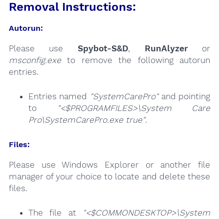
Removal Instructions:
Autorun:
Please use
Spybot-S&D
,
RunAlyzer
or
msconfig.exe
to remove the following autorun
entries.
Entries named
"SystemCarePro"
and pointing
to
"<$PROGRAMFILES>\System Care
Pro\SystemCarePro.exe true"
.
Files:
Please use Windows Explorer or another file
manager of your choice to locate and delete these
files.
The file at
"<$COMMONDESKTOP>\System