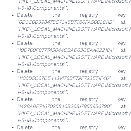
"HKEY_LOCAL_MACHINE\SOFTWARE\Microsoft\Win
1-5-18\Components\"
.
Delete the registry key
"0D0C6D39847BC7345B7080FA5663811B"
at
"HKEY_LOCAL_MACHINE\SOFTWARE\Microsoft\Win
1-5-18\Components\"
.
Delete the registry key
"10D760F877745044CBAD63CEAA022184"
at
"HKEY_LOCAL_MACHINE\SOFTWARE\Microsoft\Win
1-5-18\Components\"
.
Delete the registry key
"1100D5C67DE4431478BF79F723E71F46"
at
"HKEY_LOCAL_MACHINE\SOFTWARE\Microsoft\Win
1-5-18\Components\"
.
Delete the registry key
"1428ABF7467025846B26817955956790"
at
"HKEY_LOCAL_MACHINE\SOFTWARE\Microsoft\Win
1-5-18\Components\"
.
Delete the registry key