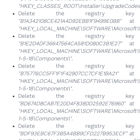
"HKEY_CLASSES_ROOT\Installer\UpgradeCodes
Delete the registry key
"B1A342108CE421A4D92EBB1F9499E0BB"
at
"HKEY_LOCAL_MACHINE\SOFTWARE\Microsoft\Wi
Delete the registry key
"B1E2D4DF36647564CA581D080C3B1E27"
at
"HKEY_LOCAL_MACHINE\SOFTWARE\Microsoft\Win
1-5-18\Components\"
.
Delete the registry key
"B75776CC5FF1F1F42907CC7CF1E1BA21"
at
"HKEY_LOCAL_MACHINE\SOFTWARE\Microsoft\Win
1-5-18\Components\"
.
Delete the registry key
"BD674D8CAB7E20D4F8380D2592E76960"
at
"HKEY_LOCAL_MACHINE\SOFTWARE\Microsoft\Win
1-5-18\Components\"
.
Delete the registry key
"BDF93EBC67F3B5A4BB9CFD227B953ECF"
at