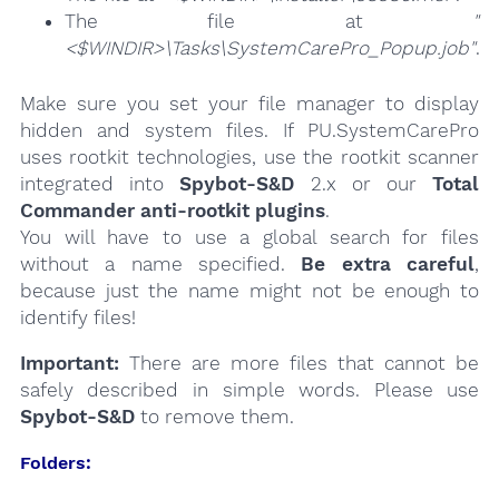
The file at
"
<$WINDIR>\Tasks\SystemCarePro_Popup.job"
.
Make sure you set your file manager to display
hidden and system files. If PU.SystemCarePro
uses rootkit technologies, use the rootkit scanner
integrated into
Spybot-S&D
2.x or our
Total
Commander anti-rootkit plugins
.
You will have to use a global search for files
without a name specified.
Be extra careful
,
because just the name might not be enough to
identify files!
Important:
There are more files that cannot be
safely described in simple words. Please use
Spybot-S&D
to remove them.
Folders: