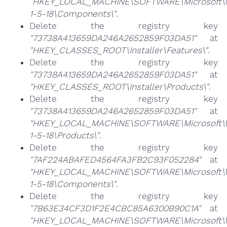
"HKEY_LOCAL_MACHINE\SOFTWARE\Microsoft\Win
1-5-18\Components\"
.
Delete the registry key
"73738A413659DA246A2652859F03DA51"
at
"HKEY_CLASSES_ROOT\Installer\Features\"
.
Delete the registry key
"73738A413659DA246A2652859F03DA51"
at
"HKEY_CLASSES_ROOT\Installer\Products\"
.
Delete the registry key
"73738A413659DA246A2652859F03DA51"
at
"HKEY_LOCAL_MACHINE\SOFTWARE\Microsoft\Win
1-5-18\Products\"
.
Delete the registry key
"7AF224ABAFED4564FA3FB2C93F052284"
at
"HKEY_LOCAL_MACHINE\SOFTWARE\Microsoft\Win
1-5-18\Components\"
.
Delete the registry key
"7B63E34CF3D1F2E4CBC85A6300B90C1A"
at
"HKEY_LOCAL_MACHINE\SOFTWARE\Microsoft\Win