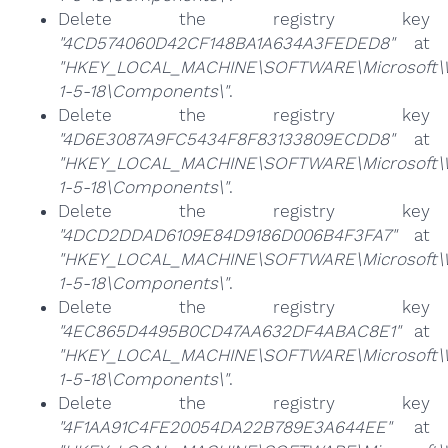
Delete the registry key
"4CD574060D42CF148BA1A634A3FEDED8"
at
"HKEY_LOCAL_MACHINE\SOFTWARE\Microsoft\Win
1-5-18\Components\"
.
Delete the registry key
"4D6E3087A9FC5434F8F83133809ECDD8"
at
"HKEY_LOCAL_MACHINE\SOFTWARE\Microsoft\Win
1-5-18\Components\"
.
Delete the registry key
"4DCD2DDAD6109E84D9186D006B4F3FA7"
at
"HKEY_LOCAL_MACHINE\SOFTWARE\Microsoft\Win
1-5-18\Components\"
.
Delete the registry key
"4EC865D4495B0CD47AA632DF4ABAC8E1"
at
"HKEY_LOCAL_MACHINE\SOFTWARE\Microsoft\Win
1-5-18\Components\"
.
Delete the registry key
"4F1AA91C4FE20054DA22B789E3A644EE"
at