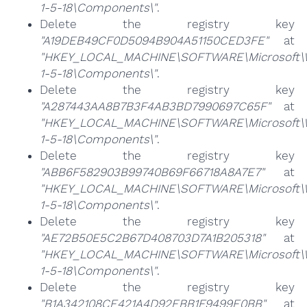
1-5-18\Components\"
.
Delete the registry key
"A19DEB49CF0D5094B904A51150CED3FE"
at
"HKEY_LOCAL_MACHINE\SOFTWARE\Microsoft\Win
1-5-18\Components\"
.
Delete the registry key
"A287443AA8B7B3F4AB3BD7990697C65F"
at
"HKEY_LOCAL_MACHINE\SOFTWARE\Microsoft\Win
1-5-18\Components\"
.
Delete the registry key
"ABB6F582903B99740B69F66718A8A7E7"
at
"HKEY_LOCAL_MACHINE\SOFTWARE\Microsoft\Win
1-5-18\Components\"
.
Delete the registry key
"AE72B50E5C2B67D408703D7A1B205318"
at
"HKEY_LOCAL_MACHINE\SOFTWARE\Microsoft\Win
1-5-18\Components\"
.
Delete the registry key
"B1A342108CE421A4D92EBB1F9499E0BB"
at