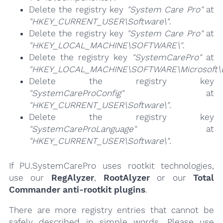
Delete the registry key
"System Care Pro"
at
"HKEY_CURRENT_USER\Software\"
.
Delete the registry key
"System Care Pro"
at
"HKEY_LOCAL_MACHINE\SOFTWARE\"
.
Delete the registry key
"SystemCarePro"
at
"HKEY_LOCAL_MACHINE\SOFTWARE\Microsoft\E
Delete the registry key
"SystemCareProConfig"
at
"HKEY_CURRENT_USER\Software\"
.
Delete the registry key
"SystemCareProLanguage"
at
"HKEY_CURRENT_USER\Software\"
.
If PU.SystemCarePro uses rootkit technologies,
use our
RegAlyzer
,
RootAlyzer
or our
Total
Commander anti-rootkit plugins
.
There are more registry entries that cannot be
safely described in simple words. Please use