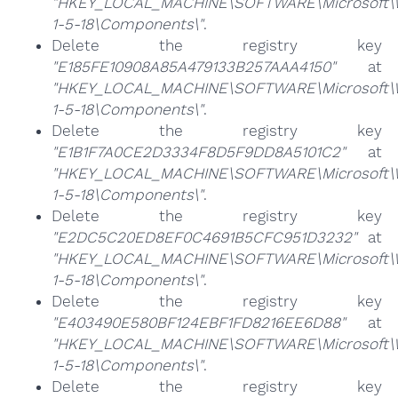
"HKEY_LOCAL_MACHINE\SOFTWARE\Microsoft\Win
1-5-18\Components\"
.
Delete the registry key
"E185FE10908A85A479133B257AAA4150"
at
"HKEY_LOCAL_MACHINE\SOFTWARE\Microsoft\Win
1-5-18\Components\"
.
Delete the registry key
"E1B1F7A0CE2D3334F8D5F9DD8A5101C2"
at
"HKEY_LOCAL_MACHINE\SOFTWARE\Microsoft\Win
1-5-18\Components\"
.
Delete the registry key
"E2DC5C20ED8EF0C4691B5CFC951D3232"
at
"HKEY_LOCAL_MACHINE\SOFTWARE\Microsoft\Win
1-5-18\Components\"
.
Delete the registry key
"E403490E580BF124EBF1FD8216EE6D88"
at
"HKEY_LOCAL_MACHINE\SOFTWARE\Microsoft\Win
1-5-18\Components\"
.
Delete the registry key