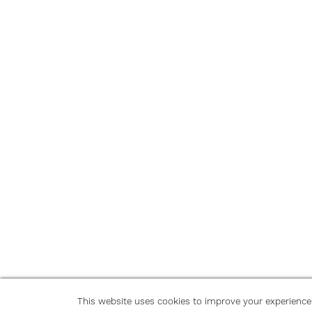
This website uses cookies to improve your experience