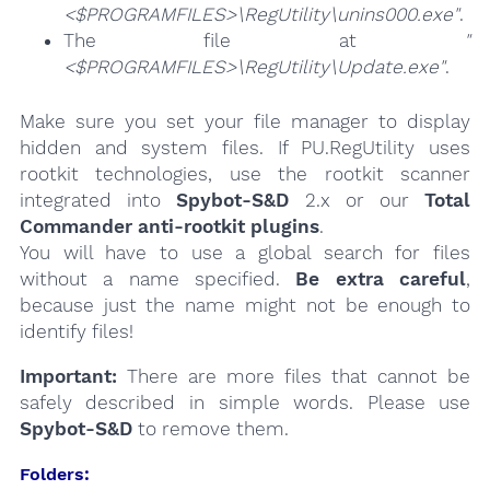
<$PROGRAMFILES>\RegUtility\unins000.exe"
.
The file at
"
<$PROGRAMFILES>\RegUtility\Update.exe"
.
Make sure you set your file manager to display
hidden and system files. If PU.RegUtility uses
rootkit technologies, use the rootkit scanner
integrated into
Spybot-S&D
2.x or our
Total
Commander anti-rootkit plugins
.
You will have to use a global search for files
without a name specified.
Be extra careful
,
because just the name might not be enough to
identify files!
Important:
There are more files that cannot be
safely described in simple words. Please use
Spybot-S&D
to remove them.
Folders: