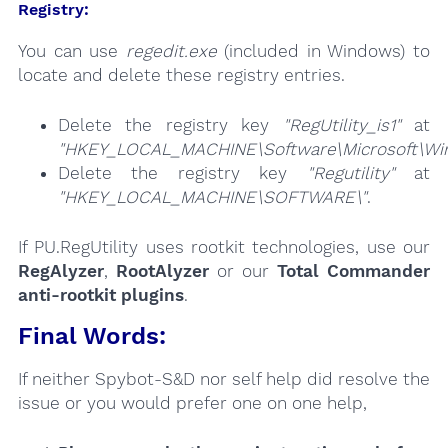
Registry:
You can use
regedit.exe
(included in Windows) to
locate and delete these registry entries.
Delete the registry key
"RegUtility_is1"
at
"HKEY_LOCAL_MACHINE\Software\Microsoft\Wind
Delete the registry key
"Regutility"
at
"HKEY_LOCAL_MACHINE\SOFTWARE\"
.
If PU.RegUtility uses rootkit technologies, use our
RegAlyzer
,
RootAlyzer
or our
Total Commander
anti-rootkit plugins
.
Final Words:
If neither Spybot-S&D nor self help did resolve the
issue or you would prefer one on one help,