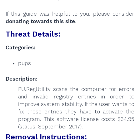
If this guide was helpful to you, please consider
donating towards this site
.
Threat Details:
Categories:
pups
Description:
PU.RegUtility scans the computer for errors
and invalid registry entries in order to
improve system stability. If the user wants to
fix these entries they have to activate the
program. This software license costs $34.95
(status: September 2017).
Removal Instructions: