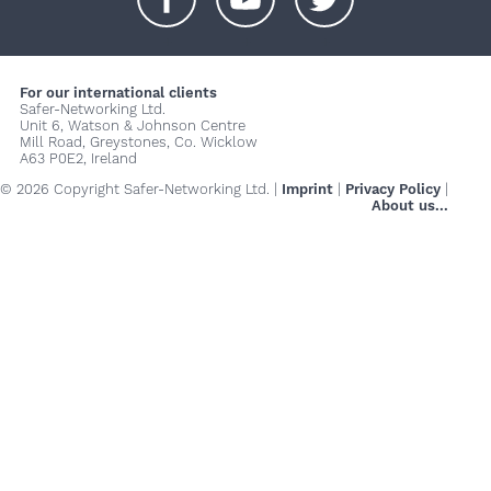
+
+
+
For our international clients
Safer-Networking Ltd.
Unit 6, Watson & Johnson Centre
Mill Road, Greystones, Co. Wicklow
A63 P0E2, Ireland
© 2026 Copyright Safer-Networking Ltd. |
Imprint
|
Privacy Policy
|
About us...