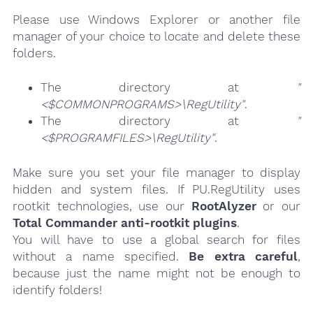
Please use Windows Explorer or another file
manager of your choice to locate and delete these
folders.
The directory at
"
<$COMMONPROGRAMS>\RegUtility"
.
The directory at
"
<$PROGRAMFILES>\RegUtility"
.
Make sure you set your file manager to display
hidden and system files. If PU.RegUtility uses
rootkit technologies, use our
RootAlyzer
or our
Total Commander anti-rootkit plugins
.
You will have to use a global search for files
without a name specified.
Be extra careful
,
because just the name might not be enough to
identify folders!