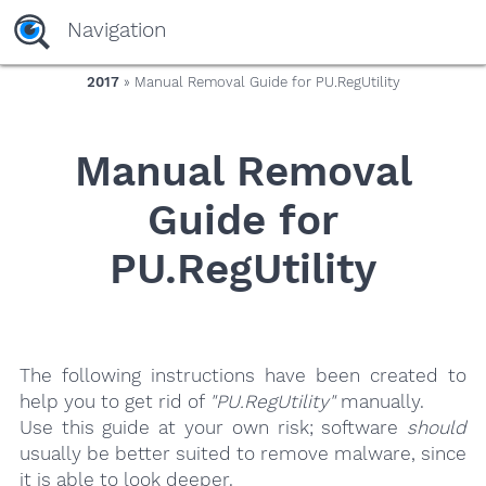
yaaaeag20
Navigation
2017
» Manual Removal Guide for PU.RegUtility
Manual Removal
Guide for
PU.RegUtility
The following instructions have been created to
help you to get rid of
"PU.RegUtility"
manually.
Use this guide at your own risk; software
should
usually be better suited to remove malware, since
it is able to look deeper.