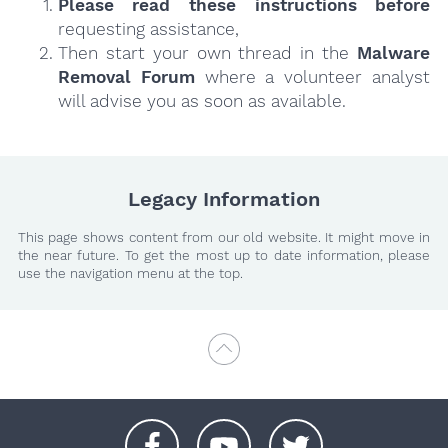
Please read these instructions
before
requesting assistance,
Then start your own thread in the
Malware
Removal Forum
where a volunteer analyst
will advise you as soon as available.
Legacy Information
This page shows content from our old website. It might move in
the near future. To get the most up to date information, please
use the navigation menu at the top.