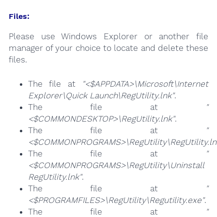
Files:
Please use Windows Explorer or another file
manager of your choice to locate and delete these
files.
The file at
"<$APPDATA>\Microsoft\Internet
Explorer\Quick Launch\RegUtility.lnk"
.
The file at
"
<$COMMONDESKTOP>\RegUtility.lnk"
.
The file at
"
<$COMMONPROGRAMS>\RegUtility\RegUtility.ln
The file at
"
<$COMMONPROGRAMS>\RegUtility\Uninstall
RegUtility.lnk"
.
The file at
"
<$PROGRAMFILES>\RegUtility\Regutility.exe"
.
The file at
"