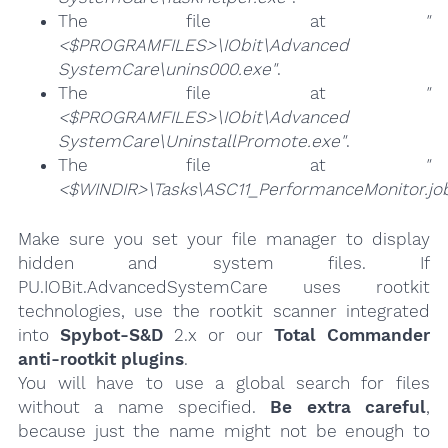
The file at
"
<$PROGRAMFILES>\IObit\Advanced
SystemCare\unins000.exe"
.
The file at
"
<$PROGRAMFILES>\IObit\Advanced
SystemCare\UninstallPromote.exe"
.
The file at
"
<$WINDIR>\Tasks\ASC11_PerformanceMonitor.jo
Make sure you set your file manager to display
hidden and system files. If
PU.IOBit.AdvancedSystemCare uses rootkit
technologies, use the rootkit scanner integrated
into
Spybot-S&D
2.x or our
Total Commander
anti-rootkit plugins
.
You will have to use a global search for files
without a name specified.
Be extra careful
,
because just the name might not be enough to