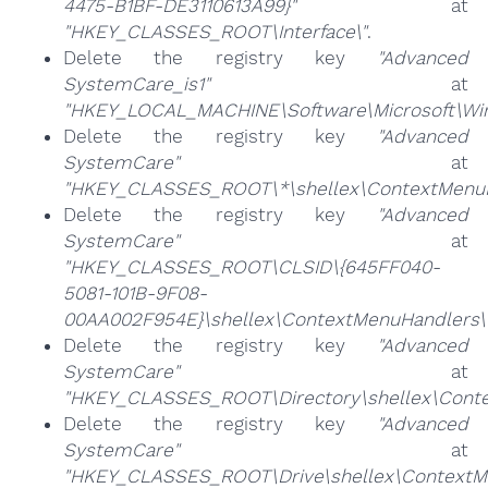
4475-B1BF-DE3110613A99}"
at
"HKEY_CLASSES_ROOT\Interface\"
.
Delete the registry key
"Advanced
SystemCare_is1"
at
"HKEY_LOCAL_MACHINE\Software\Microsoft\Wind
Delete the registry key
"Advanced
SystemCare"
at
"HKEY_CLASSES_ROOT\*\shellex\ContextMenuH
Delete the registry key
"Advanced
SystemCare"
at
"HKEY_CLASSES_ROOT\CLSID\{645FF040-
5081-101B-9F08-
00AA002F954E}\shellex\ContextMenuHandlers\
Delete the registry key
"Advanced
SystemCare"
at
"HKEY_CLASSES_ROOT\Directory\shellex\Conte
Delete the registry key
"Advanced
SystemCare"
at
"HKEY_CLASSES_ROOT\Drive\shellex\ContextM