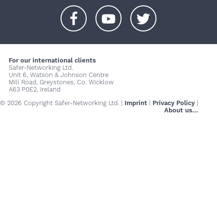
+
+
+
For our international clients
Safer-Networking Ltd.
Unit 6, Watson & Johnson Centre
Mill Road, Greystones, Co. Wicklow
A63 P0E2, Ireland
© 2026 Copyright Safer-Networking Ltd. |
Imprint
|
Privacy Policy
|
About us...