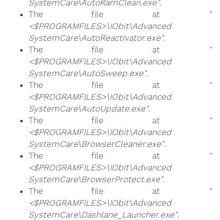
SystemCare\AutoRamClean.exe"
.
The file at
"
<$PROGRAMFILES>\IObit\Advanced
SystemCare\AutoReactivator.exe"
.
The file at
"
<$PROGRAMFILES>\IObit\Advanced
SystemCare\AutoSweep.exe"
.
The file at
"
<$PROGRAMFILES>\IObit\Advanced
SystemCare\AutoUpdate.exe"
.
The file at
"
<$PROGRAMFILES>\IObit\Advanced
SystemCare\BrowserCleaner.exe"
.
The file at
"
<$PROGRAMFILES>\IObit\Advanced
SystemCare\BrowserProtect.exe"
.
The file at
"
<$PROGRAMFILES>\IObit\Advanced
SystemCare\Dashlane_Launcher.exe"
.