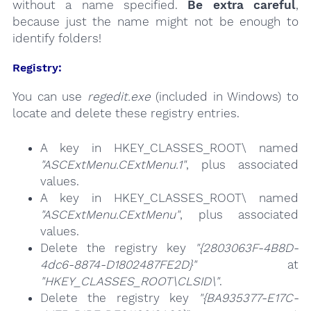
without a name specified.
Be extra careful
,
because just the name might not be enough to
identify folders!
Registry:
You can use
regedit.exe
(included in Windows) to
locate and delete these registry entries.
A key in HKEY_CLASSES_ROOT\ named
"ASCExtMenu.CExtMenu.1"
, plus associated
values.
A key in HKEY_CLASSES_ROOT\ named
"ASCExtMenu.CExtMenu"
, plus associated
values.
Delete the registry key
"{2803063F-4B8D-
4dc6-8874-D1802487FE2D}"
at
"HKEY_CLASSES_ROOT\CLSID\"
.
Delete the registry key
"{BA935377-E17C-