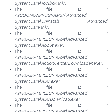
SystemCare\Toolbox.lnk"
.
The file at
"
<$COMMONPROGRAMS>\Advanced
SystemCare\Uninstall Advanced
SystemCare.lnk"
.
The file at
"
<$PROGRAMFILES>\IObit\Advanced
SystemCare\About.exe"
.
The file at
"
<$PROGRAMFILES>\IObit\Advanced
SystemCare\ActionCenterDownloader.exe"
.
The file at
"
<$PROGRAMFILES>\IObit\Advanced
SystemCare\ASC.exe"
.
The file at
"
<$PROGRAMFILES>\IObit\Advanced
SystemCare\ASCDownload.exe"
.
The file at
"
<$PROGRAMFILES>\IObit\Advanced