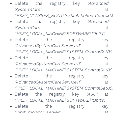
Delete the registry key
"Advanced
SystemCare"
at
"HKEY_CLASSES_ROOT\lnkfile\shellex\Context
Delete the registry key
"Advanced
SystemCare"
at
"HKEY_LOCAL_MACHINE\SOFTWARE\IObit\"
.
Delete the registry key
"AdvancedSystemCareService11"
at
"HKEY_LOCAL_MACHINE\SYSTEM\ControlSet001\
Delete the registry key
"AdvancedSystemCareService11"
at
"HKEY_LOCAL_MACHINE\SYSTEM\ControlSet002\
Delete the registry key
"AdvancedSystemCareService11"
at
"HKEY_LOCAL_MACHINE\SYSTEM\ControlSet003\
Delete the registry key
"ASC"
at
"HKEY_LOCAL_MACHINE\SOFTWARE\IObit\"
.
Delete the registry key
"iobit_monitor_server"
at