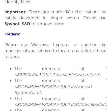
identify files!
Important:
There are more files that cannot be
safely described in simple words. Please use
Spybot-S&D
to remove them.
Folders:
Please use Windows Explorer or another file
manager of your choice to locate and delete these
folders.
The directory at
"
<$APPDATA>\IObit\Advanced SystemCare"
.
The directory at
"
<$COMMONAPPDATA>\IObit\Advanced
SystemCare"
.
The directory at
"
<$COMMONAPPDATA>\IObit\ASCDownloader"
.
The directory at
"