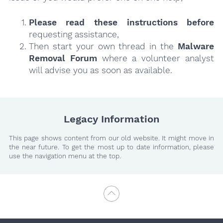
Please read these instructions
before
requesting assistance,
Then start your own thread in the
Malware
Removal Forum
where a volunteer analyst
will advise you as soon as available.
Legacy Information
This page shows content from our old website. It might move in
the near future. To get the most up to date information, please
use the navigation menu at the top.