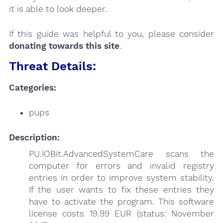
it is able to look deeper.
If this guide was helpful to you, please consider
donating towards this site
.
Threat Details:
Categories:
pups
Description:
PU.IOBit.AdvancedSystemCare scans the
computer for errors and invalid registry
entries in order to improve system stability.
If the user wants to fix these entries they
have to activate the program. This software
license costs 19.99 EUR (status: November