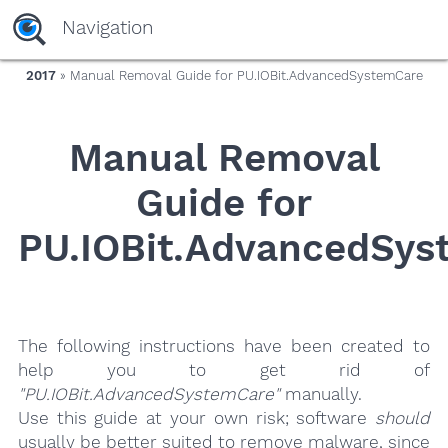
yaaaeag20
Navigation
2017
» Manual Removal Guide for PU.IOBit.AdvancedSystemCare
Manual Removal
Guide for
PU.IOBit.AdvancedSys
The following instructions have been created to
help you to get rid of
"PU.IOBit.AdvancedSystemCare"
manually.
Use this guide at your own risk; software
should
usually be better suited to remove malware, since