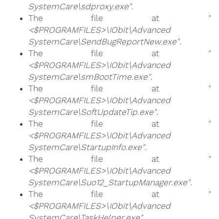
SystemCare\sdproxy.exe"
.
The file at
"
<$PROGRAMFILES>\IObit\Advanced
SystemCare\SendBugReportNew.exe"
.
The file at
"
<$PROGRAMFILES>\IObit\Advanced
SystemCare\smBootTime.exe"
.
The file at
"
<$PROGRAMFILES>\IObit\Advanced
SystemCare\SoftUpdateTip.exe"
.
The file at
"
<$PROGRAMFILES>\IObit\Advanced
SystemCare\StartupInfo.exe"
.
The file at
"
<$PROGRAMFILES>\IObit\Advanced
SystemCare\Suo12_StartupManager.exe"
.
The file at
"
<$PROGRAMFILES>\IObit\Advanced
SystemCare\TaskHelper.exe"
.