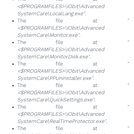
<$PROGRAMFILES>\IObit\Advanced
SystemCare\LocalLang.exe"
.
The file at
"
<$PROGRAMFILES>\IObit\Advanced
SystemCare\Monitor.exe"
.
The file at
"
<$PROGRAMFILES>\IObit\Advanced
SystemCare\MonitorDisk.exe"
.
The file at
"
<$PROGRAMFILES>\IObit\Advanced
SystemCare\PPUninstaller.exe"
.
The file at
"
<$PROGRAMFILES>\IObit\Advanced
SystemCare\QuickSettings.exe"
.
The file at
"
<$PROGRAMFILES>\IObit\Advanced
SystemCare\RealTimeProtector.exe"
.
The file at
"