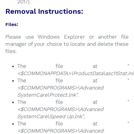
2017).
Removal Instructions:
Files:
Please use Windows Explorer or another file
manager of your choice to locate and delete these
files.
The file at
"
<$COMMONAPPDATA>\ProductData\asc11Stat.ini
The file at
"
<$COMMONPROGRAMS>\Advanced
SystemCare\Protect.lnk"
.
The file at
"
<$COMMONPROGRAMS>\Advanced
SystemCare\Speed Up.lnk"
.
The file at
"
<$COMMONPROGRAMS>\Advanced