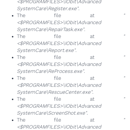
<$PROGRAMFILES>\IObit\Advanced
SystemCare\Register.exe"
.
The file at
"
<$PROGRAMFILES>\IObit\Advanced
SystemCare\RepairTask.exe"
.
The file at
"
<$PROGRAMFILES>\IObit\Advanced
SystemCare\Report.exe"
.
The file at
"
<$PROGRAMFILES>\IObit\Advanced
SystemCare\ReProcess.exe"
.
The file at
"
<$PROGRAMFILES>\IObit\Advanced
SystemCare\RescueCenter.exe"
.
The file at
"
<$PROGRAMFILES>\IObit\Advanced
SystemCare\ScreenShot.exe"
.
The file at
"
<$PROGRAMFILES>\IObit\Advanced