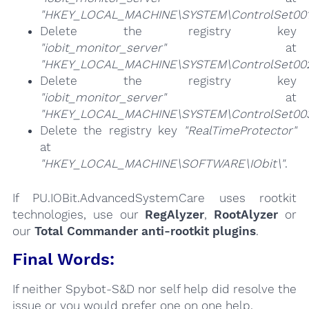
"HKEY_LOCAL_MACHINE\SYSTEM\ControlSet001\
Delete the registry key
"iobit_monitor_server"
at
"HKEY_LOCAL_MACHINE\SYSTEM\ControlSet002\
Delete the registry key
"iobit_monitor_server"
at
"HKEY_LOCAL_MACHINE\SYSTEM\ControlSet003\
Delete the registry key
"RealTimeProtector"
at
"HKEY_LOCAL_MACHINE\SOFTWARE\IObit\"
.
If PU.IOBit.AdvancedSystemCare uses rootkit
technologies, use our
RegAlyzer
,
RootAlyzer
or
our
Total Commander anti-rootkit plugins
.
Final Words:
If neither Spybot-S&D nor self help did resolve the
issue or you would prefer one on one help,