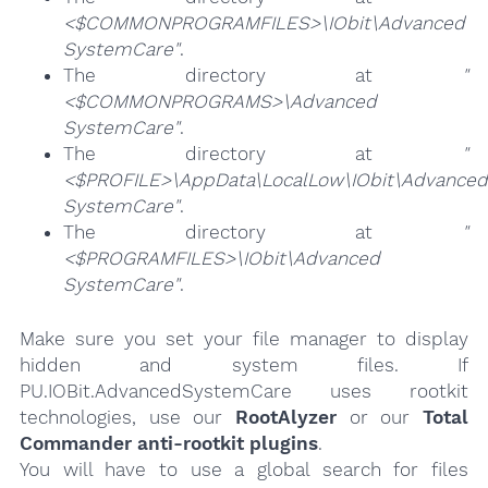
<$COMMONPROGRAMFILES>\IObit\Advanced
SystemCare"
.
The directory at
"
<$COMMONPROGRAMS>\Advanced
SystemCare"
.
The directory at
"
<$PROFILE>\AppData\LocalLow\IObit\Advanced
SystemCare"
.
The directory at
"
<$PROGRAMFILES>\IObit\Advanced
SystemCare"
.
Make sure you set your file manager to display
hidden and system files. If
PU.IOBit.AdvancedSystemCare uses rootkit
technologies, use our
RootAlyzer
or our
Total
Commander anti-rootkit plugins
.
You will have to use a global search for files