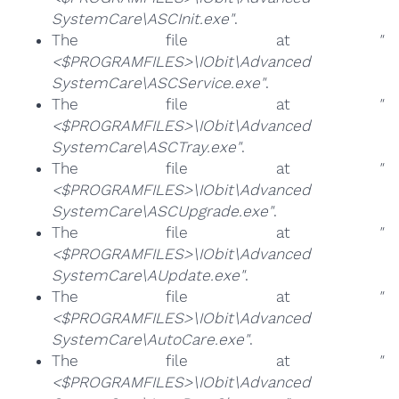
SystemCare\ASCInit.exe"
.
The file at
"
<$PROGRAMFILES>\IObit\Advanced
SystemCare\ASCService.exe"
.
The file at
"
<$PROGRAMFILES>\IObit\Advanced
SystemCare\ASCTray.exe"
.
The file at
"
<$PROGRAMFILES>\IObit\Advanced
SystemCare\ASCUpgrade.exe"
.
The file at
"
<$PROGRAMFILES>\IObit\Advanced
SystemCare\AUpdate.exe"
.
The file at
"
<$PROGRAMFILES>\IObit\Advanced
SystemCare\AutoCare.exe"
.
The file at
"
<$PROGRAMFILES>\IObit\Advanced