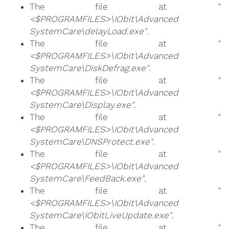
The file at
"
<$PROGRAMFILES>\IObit\Advanced
SystemCare\delayLoad.exe"
.
The file at
"
<$PROGRAMFILES>\IObit\Advanced
SystemCare\DiskDefrag.exe"
.
The file at
"
<$PROGRAMFILES>\IObit\Advanced
SystemCare\Display.exe"
.
The file at
"
<$PROGRAMFILES>\IObit\Advanced
SystemCare\DNSProtect.exe"
.
The file at
"
<$PROGRAMFILES>\IObit\Advanced
SystemCare\FeedBack.exe"
.
The file at
"
<$PROGRAMFILES>\IObit\Advanced
SystemCare\IObitLiveUpdate.exe"
.
The file at
"