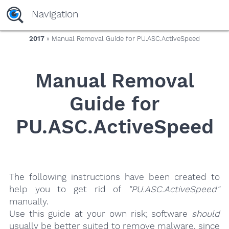
yaaaeag20
Navigation
2017
» Manual Removal Guide for PU.ASC.ActiveSpeed
Manual Removal
Guide for
PU.ASC.ActiveSpeed
The following instructions have been created to
help you to get rid of
"PU.ASC.ActiveSpeed"
manually.
Use this guide at your own risk; software
should
usually be better suited to remove malware, since