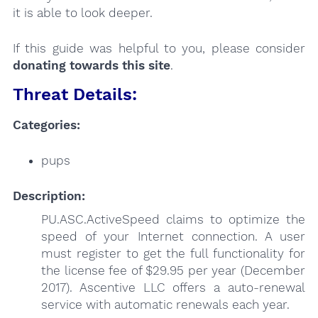
it is able to look deeper.
If this guide was helpful to you, please consider
donating towards this site
.
Threat Details:
Categories:
pups
Description:
PU.ASC.ActiveSpeed claims to optimize the
speed of your Internet connection. A user
must register to get the full functionality for
the license fee of $29.95 per year (December
2017). Ascentive LLC offers a auto-renewal
service with automatic renewals each year.