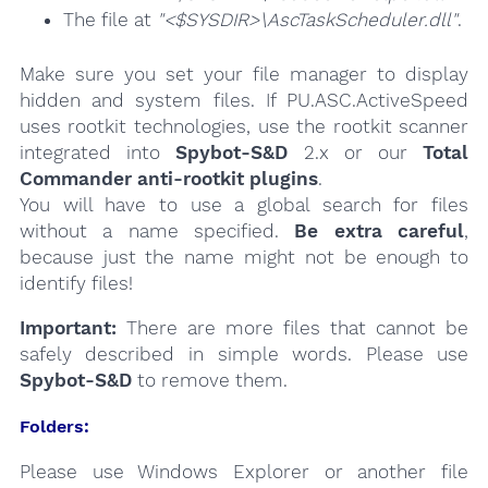
The file at
"<$SYSDIR>\AscTaskScheduler.dll"
.
Make sure you set your file manager to display
hidden and system files. If PU.ASC.ActiveSpeed
uses rootkit technologies, use the rootkit scanner
integrated into
Spybot-S&D
2.x or our
Total
Commander anti-rootkit plugins
.
You will have to use a global search for files
without a name specified.
Be extra careful
,
because just the name might not be enough to
identify files!
Important:
There are more files that cannot be
safely described in simple words. Please use
Spybot-S&D
to remove them.
Folders:
Please use Windows Explorer or another file