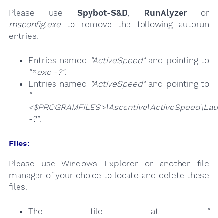
Please use
Spybot-S&D
,
RunAlyzer
or
msconfig.exe
to remove the following autorun
entries.
Entries named
"ActiveSpeed"
and pointing to
"*.exe -?"
.
Entries named
"ActiveSpeed"
and pointing to
"
<$PROGRAMFILES>\Ascentive\ActiveSpeed\Lau
-?"
.
Files:
Please use Windows Explorer or another file
manager of your choice to locate and delete these
files.
The file at
"