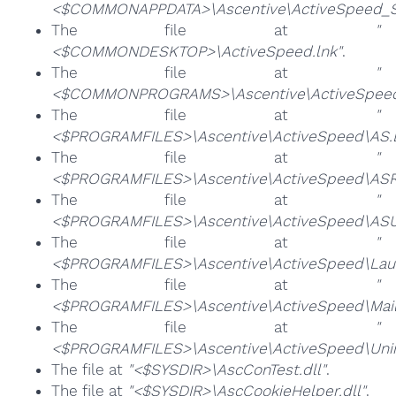
<$COMMONAPPDATA>\Ascentive\ActiveSpeed_Sc
The file at
"
<$COMMONDESKTOP>\ActiveSpeed.lnk"
.
The file at
"
<$COMMONPROGRAMS>\Ascentive\ActiveSpeed
The file at
"
<$PROGRAMFILES>\Ascentive\ActiveSpeed\AS.
The file at
"
<$PROGRAMFILES>\Ascentive\ActiveSpeed\ASRe
The file at
"
<$PROGRAMFILES>\Ascentive\ActiveSpeed\ASUR
The file at
"
<$PROGRAMFILES>\Ascentive\ActiveSpeed\Laun
The file at
"
<$PROGRAMFILES>\Ascentive\ActiveSpeed\Mail
The file at
"
<$PROGRAMFILES>\Ascentive\ActiveSpeed\Unins
The file at
"<$SYSDIR>\AscConTest.dll"
.
The file at
"<$SYSDIR>\AscCookieHelper.dll"
.