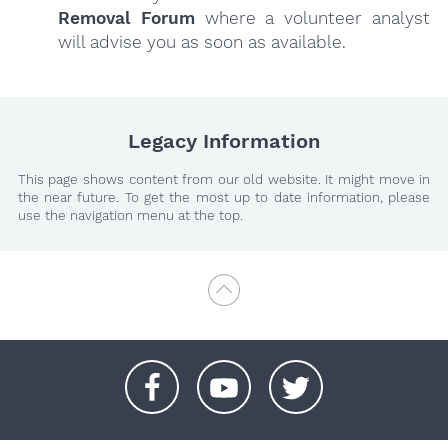
Removal Forum
where a volunteer analyst
will advise you as soon as available.
Legacy Information
This page shows content from our old website. It might move in
the near future. To get the most up to date information, please
use the navigation menu at the top.
+
+
+