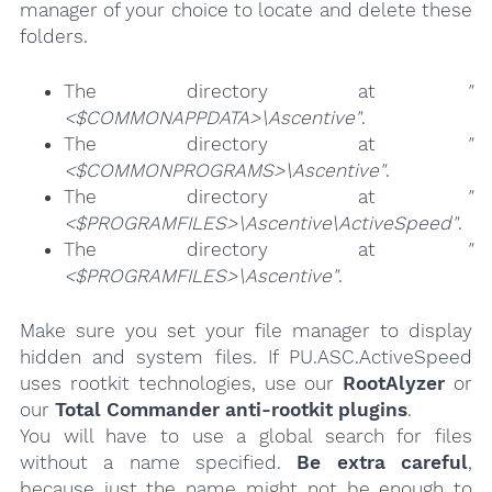
manager of your choice to locate and delete these
folders.
The directory at
"
<$COMMONAPPDATA>\Ascentive"
.
The directory at
"
<$COMMONPROGRAMS>\Ascentive"
.
The directory at
"
<$PROGRAMFILES>\Ascentive\ActiveSpeed"
.
The directory at
"
<$PROGRAMFILES>\Ascentive"
.
Make sure you set your file manager to display
hidden and system files. If PU.ASC.ActiveSpeed
uses rootkit technologies, use our
RootAlyzer
or
our
Total Commander anti-rootkit plugins
.
You will have to use a global search for files
without a name specified.
Be extra careful
,
because just the name might not be enough to