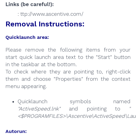
Links (be careful!):
: ttp://www.ascentive.com/
Removal Instructions:
Quicklaunch area:
Please remove the following items from your
start quick launch area text to the "Start" button
in the taskbar at the bottom.
To check where they are pointing to, right-click
them and choose "Properties" from the context
menu appearing.
Quicklaunch symbols named
"ActiveSpeed.lnk"
and pointing to
"
<$PROGRAMFILES>\Ascentive\ActiveSpeed\Laun
Autorun: