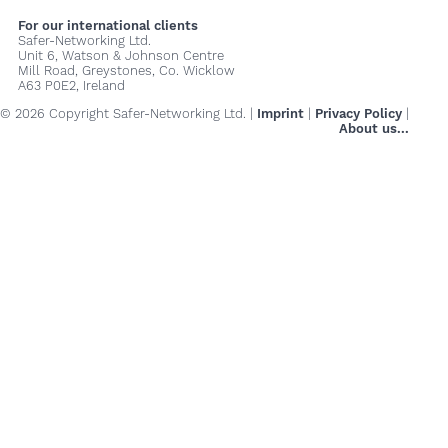
For our international clients
Safer-Networking Ltd.
Unit 6, Watson & Johnson Centre
Mill Road, Greystones, Co. Wicklow
A63 P0E2, Ireland
© 2026 Copyright Safer-Networking Ltd. |
Imprint
|
Privacy Policy
|
About us...