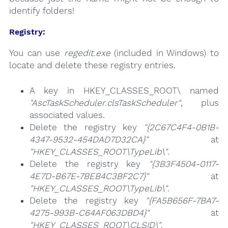
identify folders!
Registry:
You can use
regedit.exe
(included in Windows) to
locate and delete these registry entries.
A key in HKEY_CLASSES_ROOT\ named
"AscTaskScheduler.clsTaskScheduler"
, plus
associated values.
Delete the registry key
"{2C67C4F4-0B1B-
4347-9532-454DAD7D32CA}"
at
"HKEY_CLASSES_ROOT\TypeLib\"
.
Delete the registry key
"{3B3F4504-0117-
4E7D-B67E-7BEB4C3BF2C7}"
at
"HKEY_CLASSES_ROOT\TypeLib\"
.
Delete the registry key
"{FA5B656F-7BA7-
4275-993B-C64AF063DBD4}"
at
"HKEY_CLASSES_ROOT\CLSID\"
.