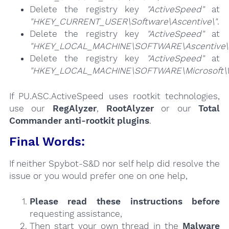
Delete the registry key
"ActiveSpeed"
at
"HKEY_CURRENT_USER\Software\Ascentive\"
.
Delete the registry key
"ActiveSpeed"
at
"HKEY_LOCAL_MACHINE\SOFTWARE\Ascentive\
Delete the registry key
"ActiveSpeed"
at
"HKEY_LOCAL_MACHINE\SOFTWARE\Microsoft\Win
If PU.ASC.ActiveSpeed uses rootkit technologies,
use our
RegAlyzer
,
RootAlyzer
or our
Total
Commander anti-rootkit plugins
.
Final Words:
If neither Spybot-S&D nor self help did resolve the
issue or you would prefer one on one help,
Please read these instructions
before
requesting assistance,
Then start your own thread in the
Malware