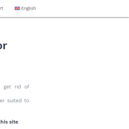
rt
English
or
 get rid of
er suited to
his site
.