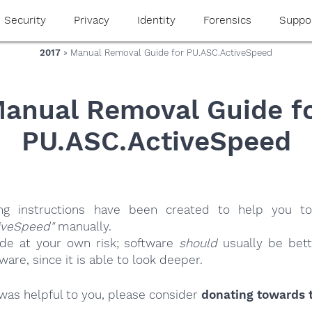
Security
Privacy
Identity
Forensics
Suppo
2017
» Manual Removal Guide for PU.ASC.ActiveSpeed
anual Removal Guide f
PU.ASC.ActiveSpeed
ing instructions have been created to help you to
iveSpeed"
manually.
ide at your own risk; software
should
usually be bett
re, since it is able to look deeper.
e was helpful to you, please consider
donating towards t