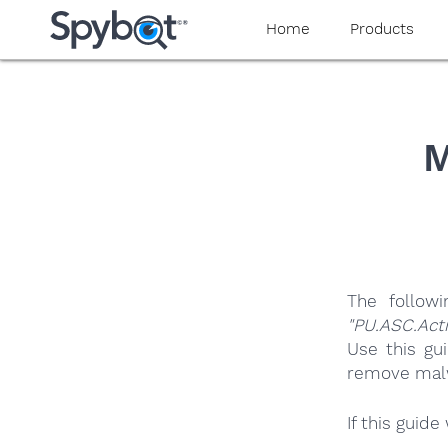
yaaaeag20
Home
Products
M
The follow
"PU.ASC.Act
Use this gu
remove malwa
If this guid