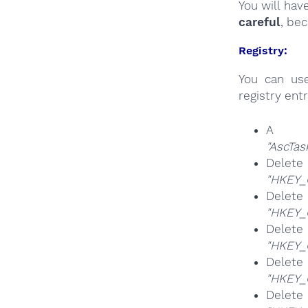
You will hav
careful
, be
Registry:
You can u
registry entr
A k
"AscTas
Delete
"HKEY_
Delete
"HKEY_
Delete
"HKEY_
Del
"HKEY_
Del