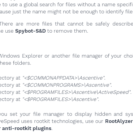
e to use a global search for files without a name specif
cause just the name might not be enough to identify file
here are more files that cannot be safely describ
se use
Spybot-S&D
to remove them.
Windows Explorer or another file manager of your choi
hese folders.
ectory at
"<$COMMONAPPDATA>\Ascentive"
.
ectory at
"<$COMMONPROGRAMS>\Ascentive"
.
ectory at
"<$PROGRAMFILES>\Ascentive\ActiveSpeed"
.
ectory at
"<$PROGRAMFILES>\Ascentive"
.
ou set your file manager to display hidden and syst
veSpeed uses rootkit technologies, use our
RootAlyzer
nti-rootkit plugins
.