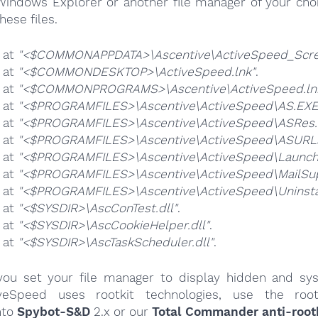
Windows Explorer or another file manager of your choi
hese files.
e at
"<$COMMONAPPDATA>\Ascentive\ActiveSpeed_Scree
e at
"<$COMMONDESKTOP>\ActiveSpeed.lnk"
.
e at
"<$COMMONPROGRAMS>\Ascentive\ActiveSpeed.ln
e at
"<$PROGRAMFILES>\Ascentive\ActiveSpeed\AS.EXE
e at
"<$PROGRAMFILES>\Ascentive\ActiveSpeed\ASRes.d
e at
"<$PROGRAMFILES>\Ascentive\ActiveSpeed\ASURLs
e at
"<$PROGRAMFILES>\Ascentive\ActiveSpeed\Launch
e at
"<$PROGRAMFILES>\Ascentive\ActiveSpeed\MailSup
e at
"<$PROGRAMFILES>\Ascentive\ActiveSpeed\Uninstal
e at
"<$SYSDIR>\AscConTest.dll"
.
e at
"<$SYSDIR>\AscCookieHelper.dll"
.
e at
"<$SYSDIR>\AscTaskScheduler.dll"
.
ou set your file manager to display hidden and syst
iveSpeed uses rootkit technologies, use the root
nto
Spybot-S&D
2.x or our
Total Commander anti-rootk