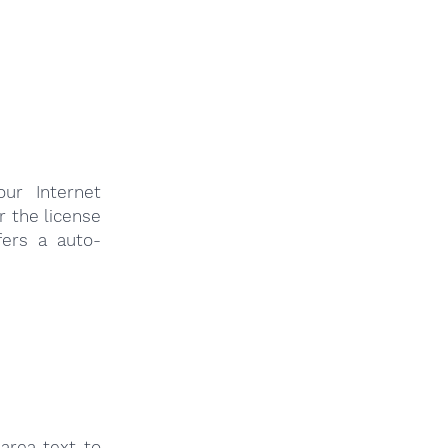
ur Internet
r the license
fers a auto-
area text to