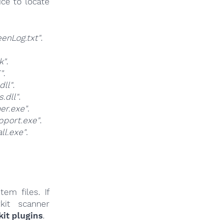
ce to locate
nLog.txt"
.
k"
.
"
.
ll"
.
.dll"
.
er.exe"
.
port.exe"
.
l.exe"
.
em files. If
kit scanner
it plugins
.