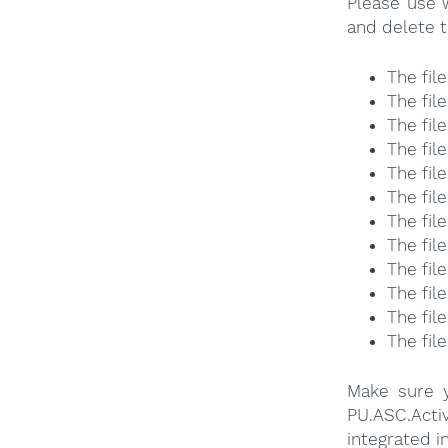
Please use 
and delete t
The fil
The fil
The fil
The fil
The fil
The fil
The fil
The fil
The fil
The fil
The fil
The fil
Make sure y
PU.ASC.Act
integrated i