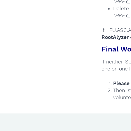
"HKEY_
Del
"HKEY_
If PU.ASC.
RootAlyzer
Final Wo
If neither 
one on one 
Please 
Then s
volunte