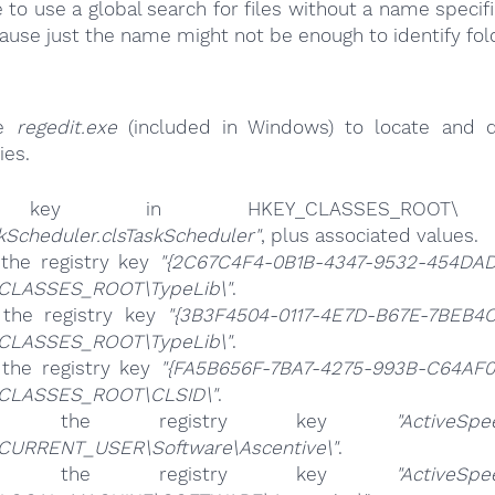
e to use a global search for files without a name specif
cause just the name might not be enough to identify fol
se
regedit.exe
(included in Windows) to locate and d
ies.
ey in HKEY_CLASSES_ROOT\
kScheduler.clsTaskScheduler"
, plus associated values.
 the registry key
"{2C67C4F4-0B1B-4347-9532-454DA
CLASSES_ROOT\TypeLib\"
.
 the registry key
"{3B3F4504-0117-4E7D-B67E-7BEB4
CLASSES_ROOT\TypeLib\"
.
 the registry key
"{FA5B656F-7BA7-4275-993B-C64AF
CLASSES_ROOT\CLSID\"
.
ete the registry key
"ActiveSpe
CURRENT_USER\Software\Ascentive\"
.
ete the registry key
"ActiveSpe