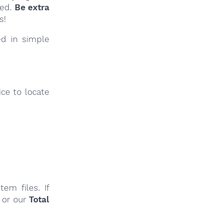
ied.
Be extra
s!
ed in simple
ce to locate
em files. If
or our
Total