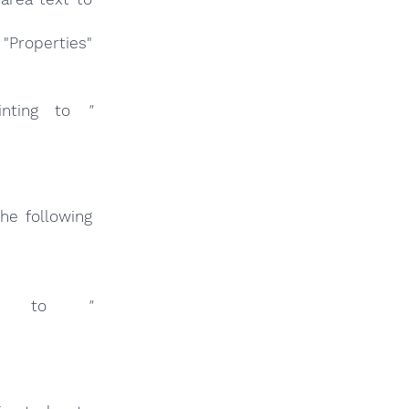
"Properties"
nting to
"
he following
ng to
"