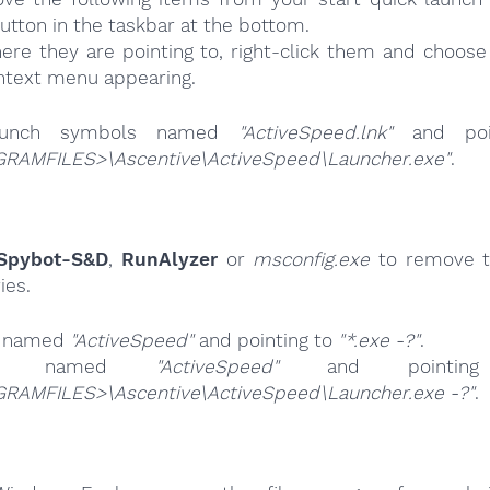
button in the taskbar at the bottom.
ere they are pointing to, right-click them and choose 
ntext menu appearing.
launch symbols named
"ActiveSpeed.lnk"
and poi
RAMFILES>\Ascentive\ActiveSpeed\Launcher.exe"
.
Spybot-S&D
,
RunAlyzer
or
msconfig.exe
to remove t
ies.
s named
"ActiveSpeed"
and pointing to
"*.exe -?"
.
ries named
"ActiveSpeed"
and pointi
RAMFILES>\Ascentive\ActiveSpeed\Launcher.exe -?"
.