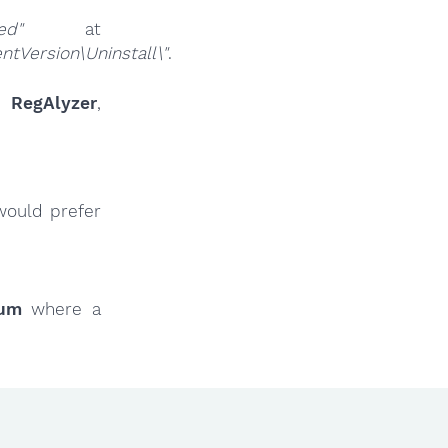
ed"
at
Version\Uninstall\"
.
ur
RegAlyzer
,
would prefer
rum
where a