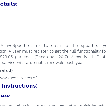
etails:
:
.ActiveSpeed claims to optimize the speed of yo
ion. A user must register to get the full functionality fo
 $29.95 per year (December 2017). Ascentive LLC of
 service with automatic renewals each year.
reful!):
/www.ascentive.com/
Instructions:
area:
ve the following items from your start quick launch 