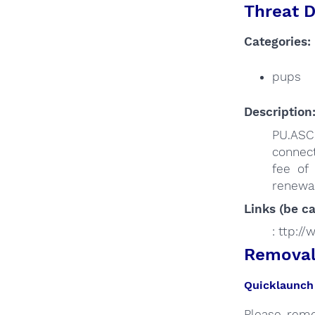
Threat D
Categories:
pups
Description
PU.ASC
connect
fee of
renewal
Links (be ca
: ttp:/
Removal 
Quicklaunch 
Please remo