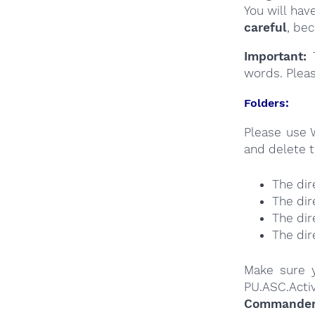
You will hav
careful
, be
Important:
T
words. Plea
Folders:
Please use 
and delete t
The dir
The dir
The dir
The dir
Make sure y
PU.ASC.Acti
Commander a