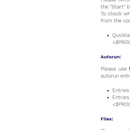
the "Start" 
To check wh
from the co
Quick
<$PROG
Autorun:
Please use
autorun entr
Entrie
Ent
<$PROG
Files: