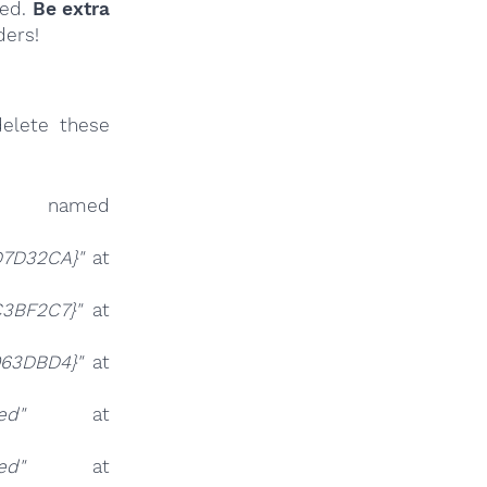
ied.
Be extra
ders!
elete these
 named
D7D32CA}"
at
C3BF2C7}"
at
063DBD4}"
at
ed"
at
ed"
at