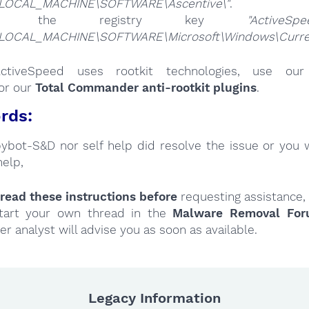
LOCAL_MACHINE\SOFTWARE\Ascentive\"
.
ete the registry key
"ActiveSpe
LOCAL_MACHINE\SOFTWARE\Microsoft\Windows\Current
ActiveSpeed uses rootkit technologies, use o
or our
Total Commander anti-rootkit plugins
.
rds:
Spybot-S&D nor self help did resolve the issue or you 
help,
read these instructions
before
requesting assistance,
tart your own thread in the
Malware Removal Fo
er analyst will advise you as soon as available.
Legacy Information