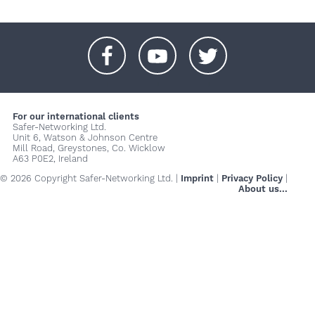
+
+
+
For our international clients
Safer-Networking Ltd.
Unit 6, Watson & Johnson Centre
Mill Road, Greystones, Co. Wicklow
A63 P0E2, Ireland
© 2026 Copyright Safer-Networking Ltd. |
Imprint
|
Privacy Policy
|
About us...