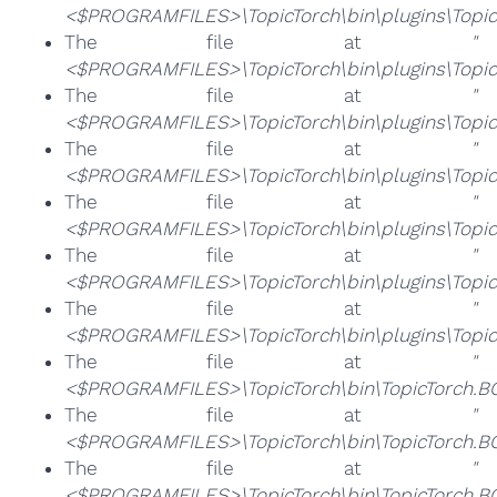
<$PROGRAMFILES>\TopicTorch\bin\plugins\Topic
The file at
"
<$PROGRAMFILES>\TopicTorch\bin\plugins\TopicT
The file at
"
<$PROGRAMFILES>\TopicTorch\bin\plugins\Topic
The file at
"
<$PROGRAMFILES>\TopicTorch\bin\plugins\TopicT
The file at
"
<$PROGRAMFILES>\TopicTorch\bin\plugins\Topic
The file at
"
<$PROGRAMFILES>\TopicTorch\bin\plugins\Topic
The file at
"
<$PROGRAMFILES>\TopicTorch\bin\plugins\Topic
The file at
"
<$PROGRAMFILES>\TopicTorch\bin\TopicTorch.B
The file at
"
<$PROGRAMFILES>\TopicTorch\bin\TopicTorch.B
The file at
"
<$PROGRAMFILES>\TopicTorch\bin\TopicTorch.B