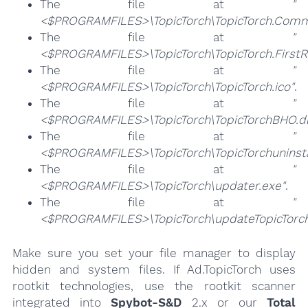
The file at
"
<$PROGRAMFILES>\TopicTorch\TopicTorch.Comm
The file at
"
<$PROGRAMFILES>\TopicTorch\TopicTorch.FirstR
The file at
"
<$PROGRAMFILES>\TopicTorch\TopicTorch.ico"
.
The file at
"
<$PROGRAMFILES>\TopicTorch\TopicTorchBHO.dl
The file at
"
<$PROGRAMFILES>\TopicTorch\TopicTorchuninsta
The file at
"
<$PROGRAMFILES>\TopicTorch\updater.exe"
.
The file at
"
<$PROGRAMFILES>\TopicTorch\updateTopicTorch
Make sure you set your file manager to display
hidden and system files. If Ad.TopicTorch uses
rootkit technologies, use the rootkit scanner
integrated into
Spybot-S&D
2.x or our
Total