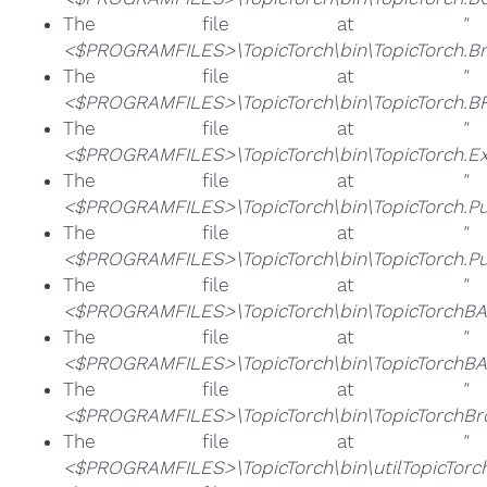
The file at
"
<$PROGRAMFILES>\TopicTorch\bin\TopicTorch.B
The file at
"
<$PROGRAMFILES>\TopicTorch\bin\TopicTorch.BR
The file at
"
<$PROGRAMFILES>\TopicTorch\bin\TopicTorch.Ex
The file at
"
<$PROGRAMFILES>\TopicTorch\bin\TopicTorch.P
The file at
"
<$PROGRAMFILES>\TopicTorch\bin\TopicTorch.P
The file at
"
<$PROGRAMFILES>\TopicTorch\bin\TopicTorchBA.
The file at
"
<$PROGRAMFILES>\TopicTorch\bin\TopicTorchBA
The file at
"
<$PROGRAMFILES>\TopicTorch\bin\TopicTorchBro
The file at
"
<$PROGRAMFILES>\TopicTorch\bin\utilTopicTorch