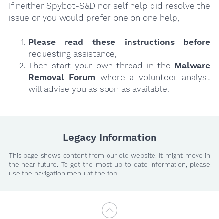
If neither Spybot-S&D nor self help did resolve the
issue or you would prefer one on one help,
Please read these instructions
before
requesting assistance,
Then start your own thread in the
Malware
Removal Forum
where a volunteer analyst
will advise you as soon as available.
Legacy Information
This page shows content from our old website. It might move in
the near future. To get the most up to date information, please
use the navigation menu at the top.