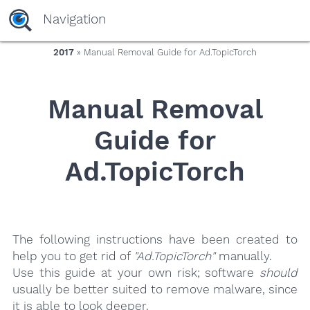
yaaaeag20
Navigation
2017
» Manual Removal Guide for Ad.TopicTorch
Manual Removal
Guide for
Ad.TopicTorch
The following instructions have been created to
help you to get rid of
"Ad.TopicTorch"
manually.
Use this guide at your own risk; software
should
usually be better suited to remove malware, since
it is able to look deeper.