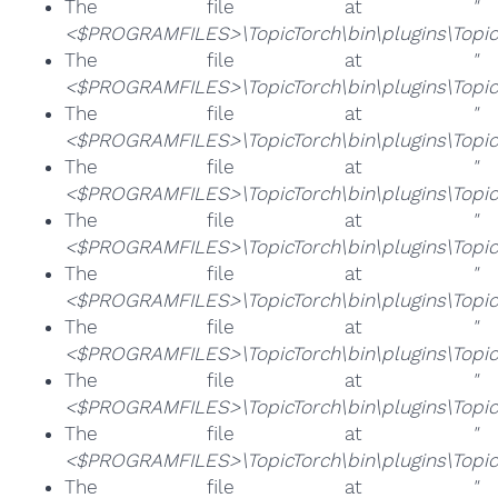
The file at
"
<$PROGRAMFILES>\TopicTorch\bin\plugins\Topic
The file at
"
<$PROGRAMFILES>\TopicTorch\bin\plugins\Topic
The file at
"
<$PROGRAMFILES>\TopicTorch\bin\plugins\TopicT
The file at
"
<$PROGRAMFILES>\TopicTorch\bin\plugins\TopicT
The file at
"
<$PROGRAMFILES>\TopicTorch\bin\plugins\TopicT
The file at
"
<$PROGRAMFILES>\TopicTorch\bin\plugins\TopicT
The file at
"
<$PROGRAMFILES>\TopicTorch\bin\plugins\TopicT
The file at
"
<$PROGRAMFILES>\TopicTorch\bin\plugins\TopicT
The file at
"
<$PROGRAMFILES>\TopicTorch\bin\plugins\Topic
The file at
"