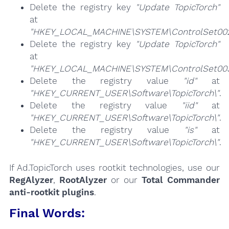
Delete the registry key
"Update TopicTorch"
at
"HKEY_LOCAL_MACHINE\SYSTEM\ControlSet002\
Delete the registry key
"Update TopicTorch"
at
"HKEY_LOCAL_MACHINE\SYSTEM\ControlSet003\
Delete the registry value
"id"
at
"HKEY_CURRENT_USER\Software\TopicTorch\"
.
Delete the registry value
"iid"
at
"HKEY_CURRENT_USER\Software\TopicTorch\"
.
Delete the registry value
"is"
at
"HKEY_CURRENT_USER\Software\TopicTorch\"
.
If Ad.TopicTorch uses rootkit technologies, use our
RegAlyzer
,
RootAlyzer
or our
Total Commander
anti-rootkit plugins
.
Final Words: