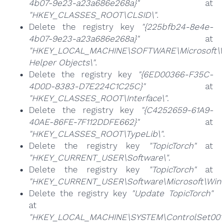
4b07-9e23-a23a686e268a}"
at
"HKEY_CLASSES_ROOT\CLSID\"
.
Delete the registry key
"{225bfb24-8e4e-
4b07-9e23-a23a686e268a}"
at
"HKEY_LOCAL_MACHINE\SOFTWARE\Microsoft\Wi
Helper Objects\"
.
Delete the registry key
"{6ED00366-F35C-
4D0D-8383-D7E224C1C25C}"
at
"HKEY_CLASSES_ROOT\Interface\"
.
Delete the registry key
"{C4252659-61A9-
40AE-86FE-7F112DDFE662}"
at
"HKEY_CLASSES_ROOT\TypeLib\"
.
Delete the registry key
"TopicTorch"
at
"HKEY_CURRENT_USER\Software\"
.
Delete the registry key
"TopicTorch"
at
"HKEY_CURRENT_USER\Software\Microsoft\Windo
Delete the registry key
"Update TopicTorch"
at
"HKEY_LOCAL_MACHINE\SYSTEM\ControlSet001\