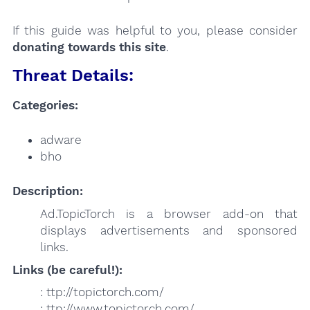
If this guide was helpful to you, please consider
donating towards this site
.
Threat Details:
Categories:
adware
bho
Description:
Ad.TopicTorch is a browser add-on that
displays advertisements and sponsored
links.
Links (be careful!):
: ttp://topictorch.com/
: ttp://www.topictorch.com/