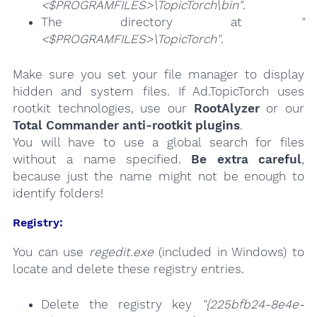
<$PROGRAMFILES>\TopicTorch\bin"
.
The directory at
"
<$PROGRAMFILES>\TopicTorch"
.
Make sure you set your file manager to display
hidden and system files. If Ad.TopicTorch uses
rootkit technologies, use our
RootAlyzer
or our
Total Commander anti-rootkit plugins
.
You will have to use a global search for files
without a name specified.
Be extra careful
,
because just the name might not be enough to
identify folders!
Registry:
You can use
regedit.exe
(included in Windows) to
locate and delete these registry entries.
Delete the registry key
"{225bfb24-8e4e-