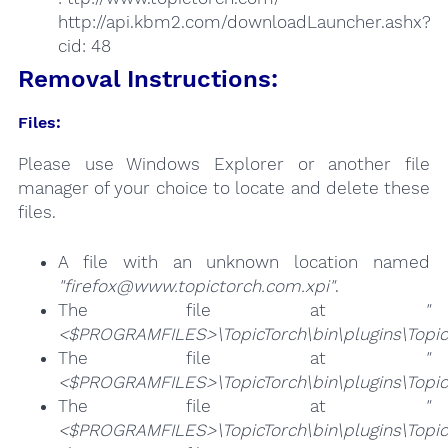
http://api.kbm2.com/downloadLauncher.ashx?
cid: 48
Removal Instructions:
Files:
Please use Windows Explorer or another file
manager of your choice to locate and delete these
files.
A file with an unknown location named
"firefox@www.topictorch.com.xpi"
.
The file at
"
<$PROGRAMFILES>\TopicTorch\bin\plugins\Topic
The file at
"
<$PROGRAMFILES>\TopicTorch\bin\plugins\Topic
The file at
"
<$PROGRAMFILES>\TopicTorch\bin\plugins\TopicT