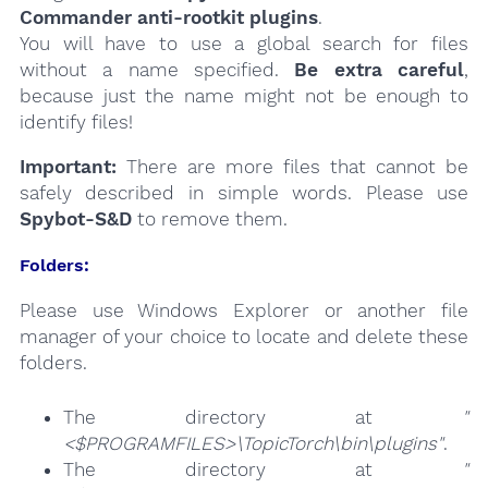
Commander anti-rootkit plugins
.
You will have to use a global search for files
without a name specified.
Be extra careful
,
because just the name might not be enough to
identify files!
Important:
There are more files that cannot be
safely described in simple words. Please use
Spybot-S&D
to remove them.
Folders:
Please use Windows Explorer or another file
manager of your choice to locate and delete these
folders.
The directory at
"
<$PROGRAMFILES>\TopicTorch\bin\plugins"
.
The directory at
"