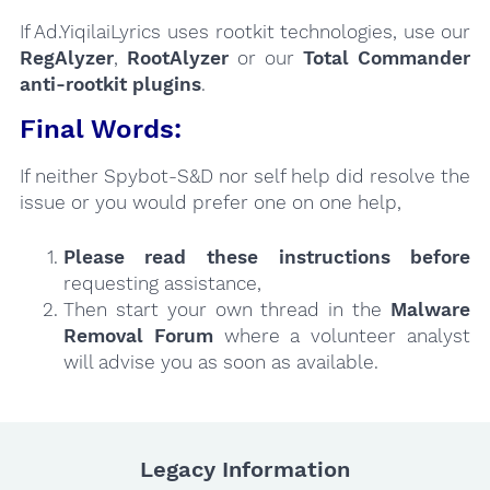
If Ad.YiqilaiLyrics uses rootkit technologies, use our
RegAlyzer
,
RootAlyzer
or our
Total Commander
anti-rootkit plugins
.
Final Words:
If neither Spybot-S&D nor self help did resolve the
issue or you would prefer one on one help,
Please read these instructions
before
requesting assistance,
Then start your own thread in the
Malware
Removal Forum
where a volunteer analyst
will advise you as soon as available.
Legacy Information