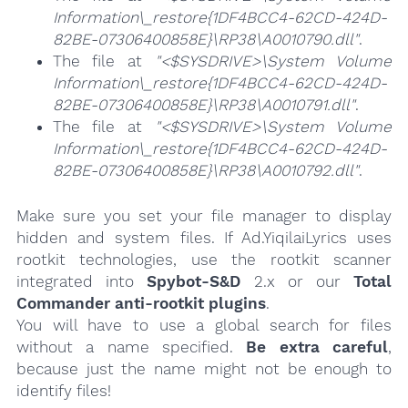
Information\_restore{1DF4BCC4-62CD-424D-
82BE-07306400858E}\RP38\A0010790.dll"
.
The file at
"<$SYSDRIVE>\System Volume
Information\_restore{1DF4BCC4-62CD-424D-
82BE-07306400858E}\RP38\A0010791.dll"
.
The file at
"<$SYSDRIVE>\System Volume
Information\_restore{1DF4BCC4-62CD-424D-
82BE-07306400858E}\RP38\A0010792.dll"
.
Make sure you set your file manager to display
hidden and system files. If Ad.YiqilaiLyrics uses
rootkit technologies, use the rootkit scanner
integrated into
Spybot-S&D
2.x or our
Total
Commander anti-rootkit plugins
.
You will have to use a global search for files
without a name specified.
Be extra careful
,
because just the name might not be enough to
identify files!