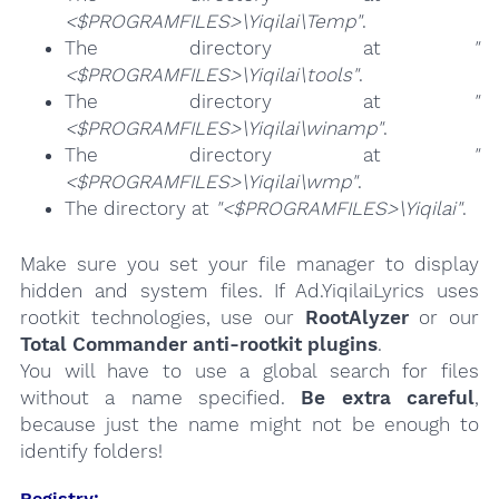
<$PROGRAMFILES>\Yiqilai\Temp"
.
The directory at
"
<$PROGRAMFILES>\Yiqilai\tools"
.
The directory at
"
<$PROGRAMFILES>\Yiqilai\winamp"
.
The directory at
"
<$PROGRAMFILES>\Yiqilai\wmp"
.
The directory at
"<$PROGRAMFILES>\Yiqilai"
.
Make sure you set your file manager to display
hidden and system files. If Ad.YiqilaiLyrics uses
rootkit technologies, use our
RootAlyzer
or our
Total Commander anti-rootkit plugins
.
You will have to use a global search for files
without a name specified.
Be extra careful
,
because just the name might not be enough to
identify folders!
Registry: