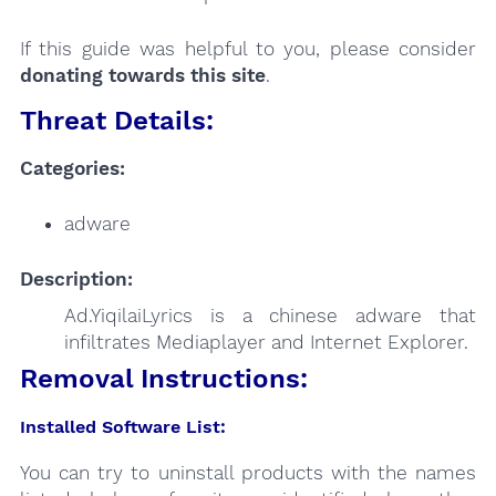
If this guide was helpful to you, please consider
donating towards this site
.
Threat Details:
Categories:
adware
Description:
Ad.YiqilaiLyrics is a chinese adware that
infiltrates Mediaplayer and Internet Explorer.
Removal Instructions:
Installed Software List:
You can try to uninstall products with the names