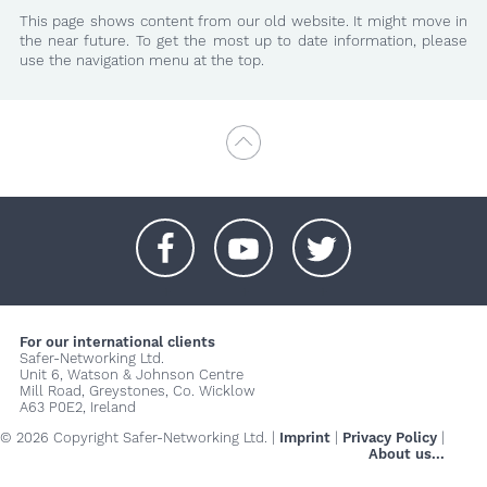
This page shows content from our old website. It might move in
the near future. To get the most up to date information, please
use the navigation menu at the top.
+
+
+
For our international clients
Safer-Networking Ltd.
Unit 6, Watson & Johnson Centre
Mill Road, Greystones, Co. Wicklow
A63 P0E2, Ireland
© 2026 Copyright Safer-Networking Ltd. |
Imprint
|
Privacy Policy
|
About us...