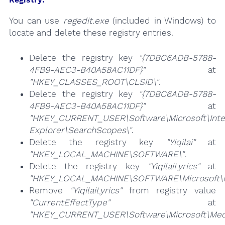
You can use
regedit.exe
(included in Windows) to
locate and delete these registry entries.
Delete the registry key
"{7DBC6ADB-5788-
4FB9-AEC3-B40A58AC11DF}"
at
"HKEY_CLASSES_ROOT\CLSID\"
.
Delete the registry key
"{7DBC6ADB-5788-
4FB9-AEC3-B40A58AC11DF}"
at
"HKEY_CURRENT_USER\Software\Microsoft\Inte
Explorer\SearchScopes\"
.
Delete the registry key
"Yiqilai"
at
"HKEY_LOCAL_MACHINE\SOFTWARE\"
.
Delete the registry key
"YiqilaiLyrics"
at
"HKEY_LOCAL_MACHINE\SOFTWARE\Microsoft\Med
Remove
"YiqilaiLyrics"
from registry value
"CurrentEffectType"
at
"HKEY_CURRENT_USER\Software\Microsoft\Medi