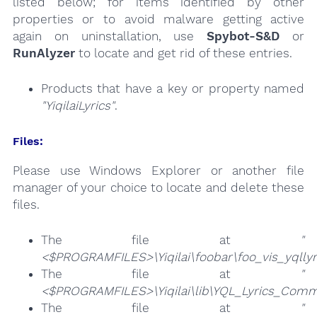
listed below; for items identified by other
properties or to avoid malware getting active
again on uninstallation, use
Spybot-S&D
or
RunAlyzer
to locate and get rid of these entries.
Products that have a key or property named
"YiqilaiLyrics"
.
Files:
Please use Windows Explorer or another file
manager of your choice to locate and delete these
files.
The file at
"
<$PROGRAMFILES>\Yiqilai\foobar\foo_vis_yqllyri
The file at
"
<$PROGRAMFILES>\Yiqilai\lib\YQL_Lyrics_Comm
The file at
"