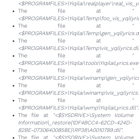
<$PROGRAMFILES>\Yiqilai\realplayer\real_vis_yq
The file at
"
<$PROGRAMFILES>\Yiqilai\Temp\foo_vis_yqllyric
The file at
"
<$PROGRAMFILES>\Yiqilai\Temp\gen_yqllyrics.dl
The file at
"
<$PROGRAMFILES>\Yiqilai\Temp\vis_yqllyrics.dll
The file at
"
<$PROGRAMFILES>\Yiqilai\tools\YiqilaiLyrics.exe
The file at
"
<$PROGRAMFILES>\Yiqilai\winamp\gen_yqllyrics
The file at
"
<$PROGRAMFILES>\Yiqilai\winamp\vis_yqllyrics.
The file at
"
<$PROGRAMFILES>\Yiqilai\wmp\YiqilaiLyrics.dll"
.
The file at
"<$SYSDRIVE>\System Volume
Information\_restore{1DF4BCC4-62CD-424D-
82BE-07306400858E}\RP38\A0010789.dll"
.
The file at
"<$SYSDRIVE>\System Volume