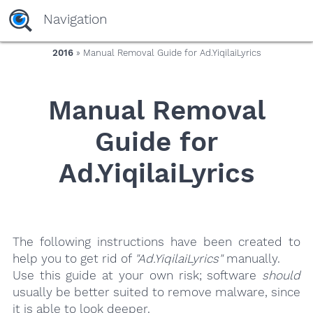
yaaaeag20
Navigation
2016
» Manual Removal Guide for Ad.YiqilaiLyrics
Manual Removal
Guide for
Ad.YiqilaiLyrics
The following instructions have been created to
help you to get rid of
"Ad.YiqilaiLyrics"
manually.
Use this guide at your own risk; software
should
usually be better suited to remove malware, since
it is able to look deeper.