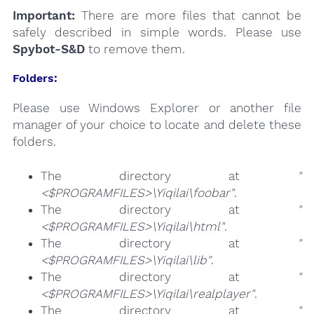
Important:
There are more files that cannot be
safely described in simple words. Please use
Spybot-S&D
to remove them.
Folders:
Please use Windows Explorer or another file
manager of your choice to locate and delete these
folders.
The directory at
"
<$PROGRAMFILES>\Yiqilai\foobar"
.
The directory at
"
<$PROGRAMFILES>\Yiqilai\html"
.
The directory at
"
<$PROGRAMFILES>\Yiqilai\lib"
.
The directory at
"
<$PROGRAMFILES>\Yiqilai\realplayer"
.
The directory at
"