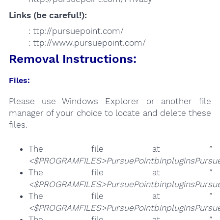
Links (be careful!):
: ttp://pursuepoint.com/
: ttp://www.pursuepoint.com/
Removal Instructions:
Files:
Please use Windows Explorer or another file
manager of your choice to locate and delete these
files.
The file at
"
<$PROGRAMFILES>PursuePointbinpluginsPursueP
The file at
"
<$PROGRAMFILES>PursuePointbinpluginsPursueP
The file at
"
<$PROGRAMFILES>PursuePointbinpluginsPursueP
The file at
"