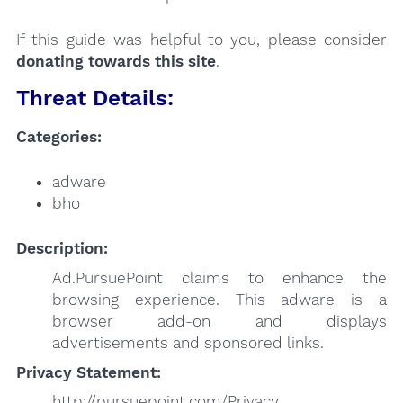
If this guide was helpful to you, please consider
donating towards this site
.
Threat Details:
Categories:
adware
bho
Description:
Ad.PursuePoint claims to enhance the
browsing experience. This adware is a
browser add-on and displays
advertisements and sponsored links.
Privacy Statement:
http://pursuepoint.com/Privacy