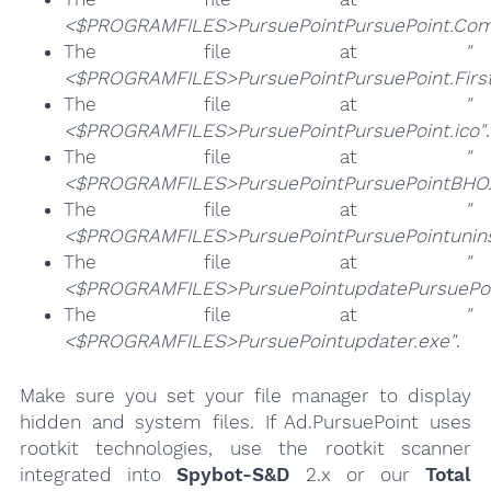
<$PROGRAMFILES>PursuePointPursuePoint.Com
The file at
"
<$PROGRAMFILES>PursuePointPursuePoint.Firs
The file at
"
<$PROGRAMFILES>PursuePointPursuePoint.ico"
.
The file at
"
<$PROGRAMFILES>PursuePointPursuePointBHO.
The file at
"
<$PROGRAMFILES>PursuePointPursuePointuninst
The file at
"
<$PROGRAMFILES>PursuePointupdatePursuePoi
The file at
"
<$PROGRAMFILES>PursuePointupdater.exe"
.
Make sure you set your file manager to display
hidden and system files. If Ad.PursuePoint uses
rootkit technologies, use the rootkit scanner
integrated into
Spybot-S&D
2.x or our
Total