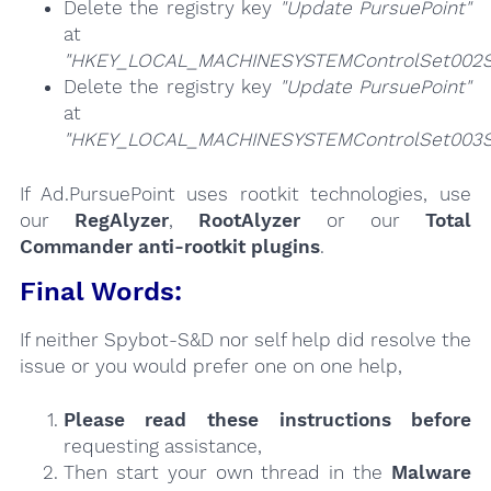
Delete the registry key
"Update PursuePoint"
at
"HKEY_LOCAL_MACHINESYSTEMControlSet002Se
Delete the registry key
"Update PursuePoint"
at
"HKEY_LOCAL_MACHINESYSTEMControlSet003Se
If Ad.PursuePoint uses rootkit technologies, use
our
RegAlyzer
,
RootAlyzer
or our
Total
Commander anti-rootkit plugins
.
Final Words:
If neither Spybot-S&D nor self help did resolve the
issue or you would prefer one on one help,
Please read these instructions
before
requesting assistance,
Then start your own thread in the
Malware