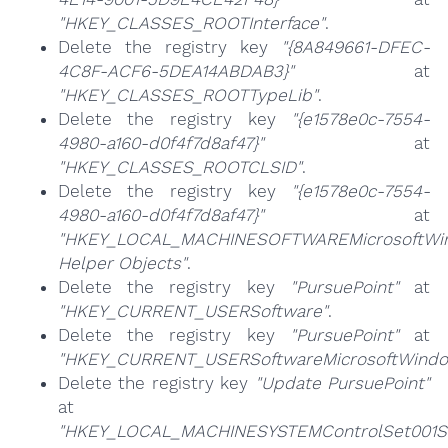
"HKEY_CLASSES_ROOTInterface"
.
Delete the registry key
"{8A849661-DFEC-
4C8F-ACF6-5DEA14ABDAB3}"
at
"HKEY_CLASSES_ROOTTypeLib"
.
Delete the registry key
"{e1578e0c-7554-
4980-a160-d0f4f7d8af47}"
at
"HKEY_CLASSES_ROOTCLSID"
.
Delete the registry key
"{e1578e0c-7554-
4980-a160-d0f4f7d8af47}"
at
"HKEY_LOCAL_MACHINESOFTWAREMicrosoftWind
Helper Objects"
.
Delete the registry key
"PursuePoint"
at
"HKEY_CURRENT_USERSoftware"
.
Delete the registry key
"PursuePoint"
at
"HKEY_CURRENT_USERSoftwareMicrosoftWindow
Delete the registry key
"Update PursuePoint"
at
"HKEY_LOCAL_MACHINESYSTEMControlSet001Se