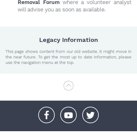
Removal Forum
where a volunteer analyst
will advise you as soon as available.
Legacy Information
This page shows content from our old website. It might move in
the near future. To get the most up to date information, please
use the navigation menu at the top.
+
+
+