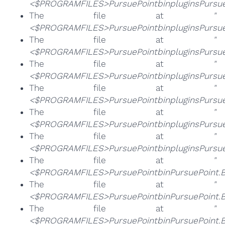
<$PROGRAMFILES>PursuePointbinpluginsPursueP
The file at
"
<$PROGRAMFILES>PursuePointbinpluginsPursueP
The file at
"
<$PROGRAMFILES>PursuePointbinpluginsPursue
The file at
"
<$PROGRAMFILES>PursuePointbinpluginsPursueP
The file at
"
<$PROGRAMFILES>PursuePointbinpluginsPursueP
The file at
"
<$PROGRAMFILES>PursuePointbinpluginsPursueP
The file at
"
<$PROGRAMFILES>PursuePointbinpluginsPursue
The file at
"
<$PROGRAMFILES>PursuePointbinPursuePoint.
The file at
"
<$PROGRAMFILES>PursuePointbinPursuePoint.B
The file at
"
<$PROGRAMFILES>PursuePointbinPursuePoint.