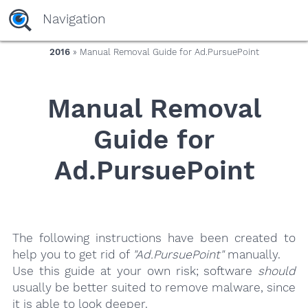
yaaaeag20
Navigation
2016
» Manual Removal Guide for Ad.PursuePoint
Manual Removal
Guide for
Ad.PursuePoint
The following instructions have been created to
help you to get rid of
"Ad.PursuePoint"
manually.
Use this guide at your own risk; software
should
usually be better suited to remove malware, since
it is able to look deeper.