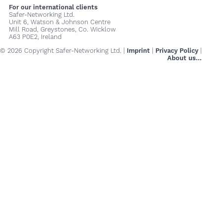
For our international clients
Safer-Networking Ltd.
Unit 6, Watson & Johnson Centre
Mill Road, Greystones, Co. Wicklow
A63 P0E2, Ireland
© 2026 Copyright Safer-Networking Ltd. |
Imprint
|
Privacy Policy
|
About us...