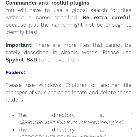
Commander anti-rootkit plugins
.
You will have to use a global search for files
without a name specified.
Be extra careful
,
because just the name might not be enough to
identify files!
Important:
There are more files that cannot be
safely described in simple words. Please use
Spybot-S&D
to remove them.
Folders:
Please use Windows Explorer or another file
manager of your choice to locate and delete these
folders.
The directory at
"
<$PROGRAMFILES>PursuePointbinplugins"
.
The directory at
"
<$PROGRAMFILES>PursuePointbin"
.