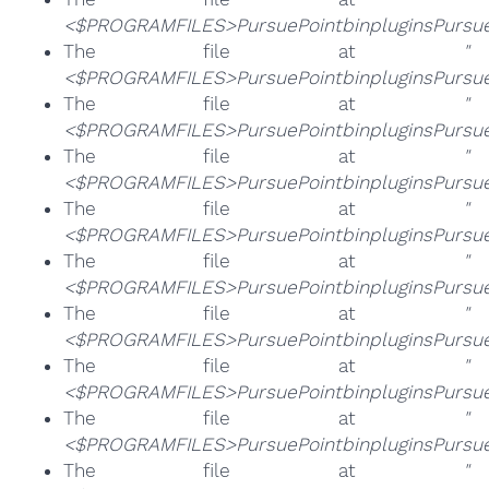
<$PROGRAMFILES>PursuePointbinpluginsPursueP
The file at
"
<$PROGRAMFILES>PursuePointbinpluginsPursueP
The file at
"
<$PROGRAMFILES>PursuePointbinpluginsPursuePo
The file at
"
<$PROGRAMFILES>PursuePointbinpluginsPursueP
The file at
"
<$PROGRAMFILES>PursuePointbinpluginsPursuePo
The file at
"
<$PROGRAMFILES>PursuePointbinpluginsPursueP
The file at
"
<$PROGRAMFILES>PursuePointbinpluginsPursueP
The file at
"
<$PROGRAMFILES>PursuePointbinpluginsPursueP
The file at
"
<$PROGRAMFILES>PursuePointbinpluginsPursueP
The file at
"