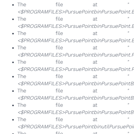
The file at
"
<$PROGRAMFILES>PursuePointbinPursuePoint.B
The file at
"
<$PROGRAMFILES>PursuePointbinPursuePoint.BR
The file at
"
<$PROGRAMFILES>PursuePointbinPursuePoint.E
The file at
"
<$PROGRAMFILES>PursuePointbinPursuePoint.P
The file at
"
<$PROGRAMFILES>PursuePointbinPursuePoint.P
The file at
"
<$PROGRAMFILES>PursuePointbinPursuePointBA
The file at
"
<$PROGRAMFILES>PursuePointbinPursuePointBA
The file at
"
<$PROGRAMFILES>PursuePointbinPursuePointBro
The file at
"
<$PROGRAMFILES>PursuePointbinutilPursuePoin
The file at
"