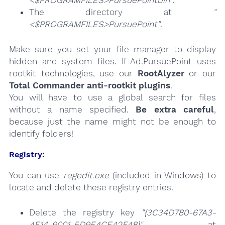
The directory at
"
<$PROGRAMFILES>PursuePoint"
.
Make sure you set your file manager to display
hidden and system files. If Ad.PursuePoint uses
rootkit technologies, use our
RootAlyzer
or our
Total Commander anti-rootkit plugins
.
You will have to use a global search for files
without a name specified.
Be extra careful
,
because just the name might not be enough to
identify folders!
Registry:
You can use
regedit.exe
(included in Windows) to
locate and delete these registry entries.
Delete the registry key
"{3C34D780-67A3-
4E14-9001-5D9E4CE42F48}"
at