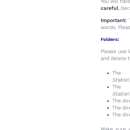
You will hav
careful
, be
Important:
T
words. Plea
Folders:
Please use 
and delete t
The
Stable\
The
Stable
The dir
The dir
The dir
Make sure y