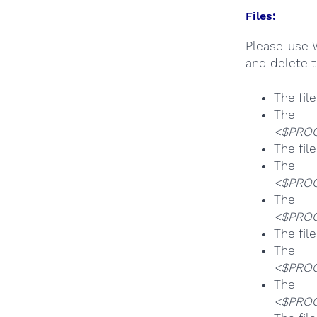
Files:
Please use 
and delete t
The fil
T
<$PROG
The fil
T
<$PROG
T
<$PROG
The fil
T
<$PROG
T
<$PROG