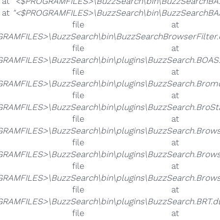
e at
"<$PROGRAMFILES>\BuzzSearch\bin\BuzzSearchBA.
e at
"<$PROGRAMFILES>\BuzzSearch\bin\BuzzSearchBAA
he file 
RAMFILES>\BuzzSearch\bin\BuzzSearchBrowserFilter.
he file 
RAMFILES>\BuzzSearch\bin\plugins\BuzzSearch.BOAS.
he file 
RAMFILES>\BuzzSearch\bin\plugins\BuzzSearch.Bromo
he file 
RAMFILES>\BuzzSearch\bin\plugins\BuzzSearch.BroStat
he file 
RAMFILES>\BuzzSearch\bin\plugins\BuzzSearch.Browse
he file 
RAMFILES>\BuzzSearch\bin\plugins\BuzzSearch.Browse
he file 
RAMFILES>\BuzzSearch\bin\plugins\BuzzSearch.Browser
he file 
RAMFILES>\BuzzSearch\bin\plugins\BuzzSearch.BRT.dl
he file 