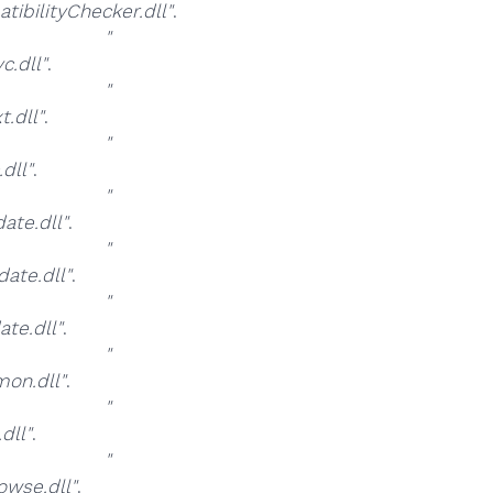
bilityChecker.dll"
.
at
"
.dll"
.
at
"
.dll"
.
at
"
dll"
.
at
"
te.dll"
.
at
"
ate.dll"
.
at
"
te.dll"
.
at
"
on.dll"
.
at
"
dll"
.
at
"
wse.dll"
.