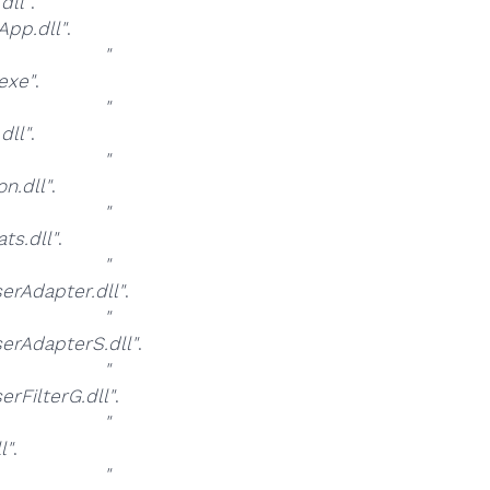
dll"
.
pp.dll"
.
at
"
exe"
.
at
"
dll"
.
at
"
n.dll"
.
at
"
s.dll"
.
at
"
rAdapter.dll"
.
at
"
rAdapterS.dll"
.
at
"
FilterG.dll"
.
at
"
l"
.
at
"