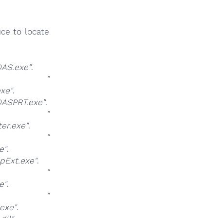
ce to locate
AS.exe"
.
at
"
xe"
.
ASPRT.exe"
.
at
"
er.exe"
.
at
"
e"
.
pExt.exe"
.
at
"
e"
.
at
"
exe"
.