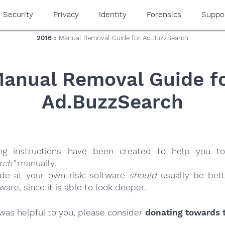
Security
Privacy
Identity
Forensics
Suppo
2016
» Manual Removal Guide for Ad.BuzzSearch
anual Removal Guide f
Ad.BuzzSearch
ing instructions have been created to help you to
rch"
manually.
ide at your own risk; software
should
usually be bett
re, since it is able to look deeper.
e was helpful to you, please consider
donating towards t