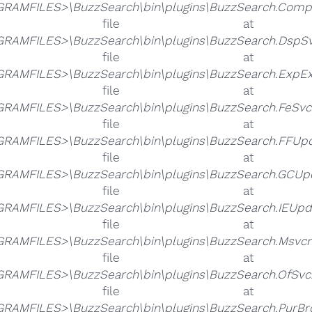
RAMFILES>\BuzzSearch\bin\plugins\BuzzSearch.Compati
he file 
RAMFILES>\BuzzSearch\bin\plugins\BuzzSearch.DspSvc
he file 
RAMFILES>\BuzzSearch\bin\plugins\BuzzSearch.ExpExt
he file 
RAMFILES>\BuzzSearch\bin\plugins\BuzzSearch.FeSvc.
he file 
RAMFILES>\BuzzSearch\bin\plugins\BuzzSearch.FFUpda
he file 
RAMFILES>\BuzzSearch\bin\plugins\BuzzSearch.GCUpd
he file 
RAMFILES>\BuzzSearch\bin\plugins\BuzzSearch.IEUpda
he file 
RAMFILES>\BuzzSearch\bin\plugins\BuzzSearch.Msvcm
he file 
RAMFILES>\BuzzSearch\bin\plugins\BuzzSearch.OfSvc.
he file 
RAMFILES>\BuzzSearch\bin\plugins\BuzzSearch.PurBro