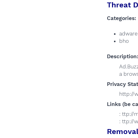
Threat D
Categories:
adware
bho
Description
Ad.Buzz
a brows
Privacy Sta
http:/
Links (be ca
: ttp:/
: ttp:
Removal 