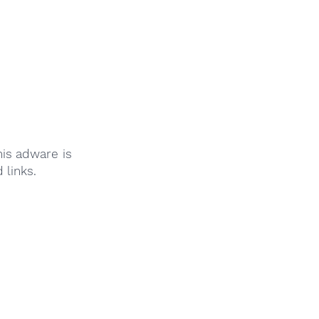
is adware is
links.