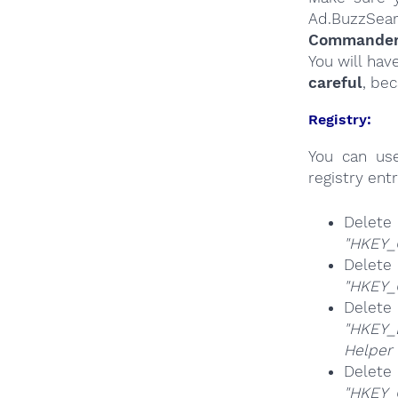
Ad.BuzzSear
Commander a
You will hav
careful
, be
Registry:
You can u
registry entr
Delete
"HKEY_
Delete
"HKEY_
Delete
"HKEY_
Helper 
Delete
"HKEY_