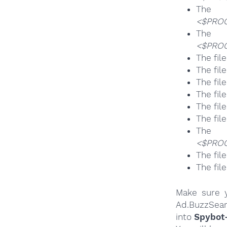
T
<$PROG
T
<$PROG
The fil
The fil
The fil
The fil
The fil
The fil
T
<$PROG
The fil
The fil
Make sure y
Ad.BuzzSear
into
Spybot