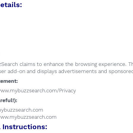
etails:
:
Search claims to enhance the browsing experience. Th
er add-on and displays advertisements and sponsored 
tement:
/www.mybuzzsearch.com/Privacy
reful!):
/mybuzzsearch.com
//www.mybuzzsearch.com
Instructions: