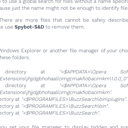
e to use a global search for files without a name specif
cause just the name might not be enough to identify file
here are more files that cannot be safely describ
se use
Spybot-S&D
to remove them.
Windows Explorer or another file manager of your choi
hese folders.
 directory at
"<$APPDATA>\Opera Soft
Extensions\jhjjdgbhohaallcimgcmakfiobacimkm\1.0.0_0"
 directory at
"<$APPDATA>\Opera Soft
\Extensions\jhjjdgbhohaallcimgcmakfiobacimkm"
.
ectory at
"<$PROGRAMFILES>\BuzzSearch\bin\plugins"
.
ectory at
"<$PROGRAMFILES>\BuzzSearch\bin"
.
ectory at
"<$PROGRAMFILES>\BuzzSearch"
.
ou set your file manager to display hidden and syst