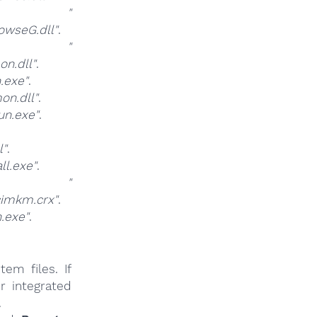
at
"
owseG.dll"
.
at
"
n.dll"
.
.exe"
.
n.dll"
.
n.exe"
.
l"
.
l.exe"
.
at
"
imkm.crx"
.
.exe"
.
em files. If
r integrated
.