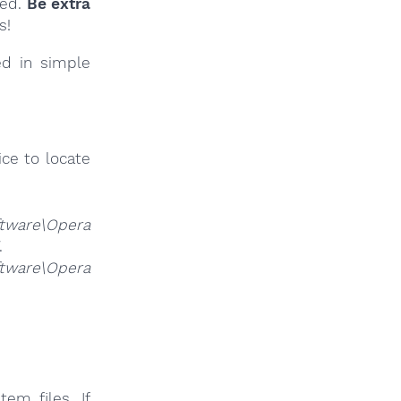
ied.
Be extra
s!
ed in simple
ce to locate
ware\Opera
.
ware\Opera
em files. If