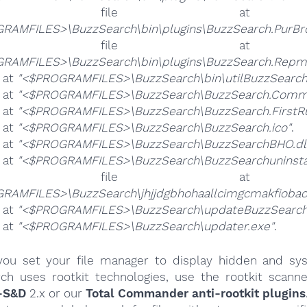
he file 
RAMFILES>\BuzzSearch\bin\plugins\BuzzSearch.PurBr
he file 
RAMFILES>\BuzzSearch\bin\plugins\BuzzSearch.Repmo
e at
"<$PROGRAMFILES>\BuzzSearch\bin\utilBuzzSearch
e at
"<$PROGRAMFILES>\BuzzSearch\BuzzSearch.Commo
e at
"<$PROGRAMFILES>\BuzzSearch\BuzzSearch.FirstRu
e at
"<$PROGRAMFILES>\BuzzSearch\BuzzSearch.ico"
.
e at
"<$PROGRAMFILES>\BuzzSearch\BuzzSearchBHO.dl
e at
"<$PROGRAMFILES>\BuzzSearch\BuzzSearchuninstal
he file 
RAMFILES>\BuzzSearch\jhjjdgbhohaallcimgcmakfiobac
e at
"<$PROGRAMFILES>\BuzzSearch\updateBuzzSearch
e at
"<$PROGRAMFILES>\BuzzSearch\updater.exe"
.
ou set your file manager to display hidden and syst
ch uses rootkit technologies, use the rootkit scanne
-S&D
2.x or our
Total Commander anti-rootkit plugins