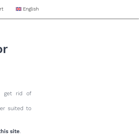
rt
English
or
 get rid of
er suited to
his site
.