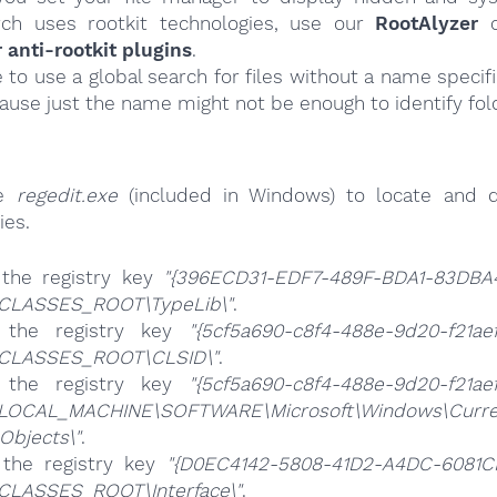
ch uses rootkit technologies, use our
RootAlyzer
o
nti-rootkit plugins
.
e to use a global search for files without a name specif
cause just the name might not be enough to identify fol
se
regedit.exe
(included in Windows) to locate and d
ies.
 the registry key
"{396ECD31-EDF7-489F-BDA1-83DBA
CLASSES_ROOT\TypeLib\"
.
 the registry key
"{5cf5a690-c8f4-488e-9d20-f21ae
CLASSES_ROOT\CLSID\"
.
 the registry key
"{5cf5a690-c8f4-488e-9d20-f21ae
LOCAL_MACHINE\SOFTWARE\Microsoft\Windows\Curren
Objects\"
.
 the registry key
"{D0EC4142-5808-41D2-A4DC-6081C
CLASSES_ROOT\Interface\"
.