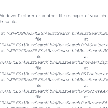
Windows Explorer or another file manager of your choi
hese files.
e at
"<$PROGRAMFILES>\BuzzSearch\bin\BuzzSearch.BO
he file 
RAMFILES>\BuzzSearch\bin\BuzzSearch.BOASHelper.e
e at
"<$PROGRAMFILES>\BuzzSearch\bin\BuzzSearch.BO
he file 
RAMFILES>\BuzzSearch\bin\BuzzSearch.BrowserAdapt
he file 
RAMFILES>\BuzzSearch\bin\BuzzSearch.BRT.Helper.ex
e at
"<$PROGRAMFILES>\BuzzSearch\bin\BuzzSearch.Ex
he file 
RAMFILES>\BuzzSearch\bin\BuzzSearch.PurBrowse.ex
he file 
RAMFILES>\BuzzSearch\bin\BuzzSearch.PurBrowse64.