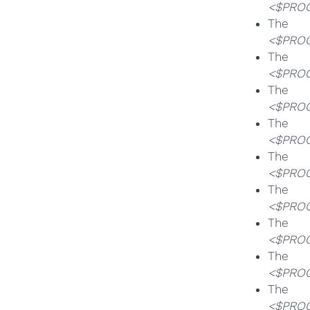
<$PROG
T
<$PROG
T
<$PROG
T
<$PROG
T
<$PROG
T
<$PROG
T
<$PROG
T
<$PROG
T
<$PROG
T
<$PROG