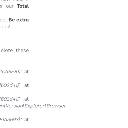
r our
Total
ied.
Be extra
ders!
elete these
4C36E81}"
at
f602d41}"
at
f602d41}"
at
tVersion\Explorer\Browser
F1A9693}"
at