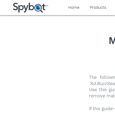
yaaaeag20
Home
Products
M
The follow
"Ad.BuzzSea
Use this gu
remove malwa
If this guid