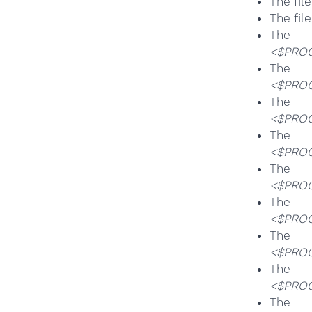
The fil
The fil
T
<$PROG
T
<$PROG
T
<$PROG
T
<$PROG
T
<$PROG
T
<$PROG
T
<$PROG
T
<$PROG
T