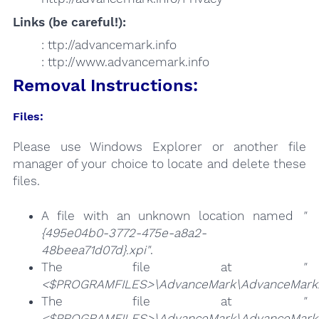
Links (be careful!):
: ttp://advancemark.info
: ttp://www.advancemark.info
Removal Instructions:
Files:
Please use Windows Explorer or another file
manager of your choice to locate and delete these
files.
A file with an unknown location named
"
{495e04b0-3772-475e-a8a2-
48beea71d07d}.xpi"
.
The file at
"
<$PROGRAMFILES>\AdvanceMark\AdvanceMark
The file at
"
<$PROGRAMFILES>\AdvanceMark\AdvanceMark.F