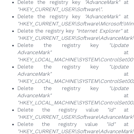
Delete the registry key
"AdvanceMark"
at
"HKEY_CURRENT_USER\Software\"
.
Delete the registry key
"AdvanceMark"
at
"HKEY_CURRENT_USER\Software\Microsoft\Windo
Delete the registry key
"Internet Explorer"
at
"HKEY_CURRENT_USER\Software\AdvanceMark\
Delete the registry key
"Update
AdvanceMark"
at
"HKEY_LOCAL_MACHINE\SYSTEM\ControlSet001\
Delete the registry key
"Update
AdvanceMark"
at
"HKEY_LOCAL_MACHINE\SYSTEM\ControlSet002\
Delete the registry key
"Update
AdvanceMark"
at
"HKEY_LOCAL_MACHINE\SYSTEM\ControlSet003\
Delete the registry value
"id"
at
"HKEY_CURRENT_USER\Software\AdvanceMark\
Delete the registry value
"iid"
at
"HKEY_CURRENT_USER\Software\AdvanceMark\