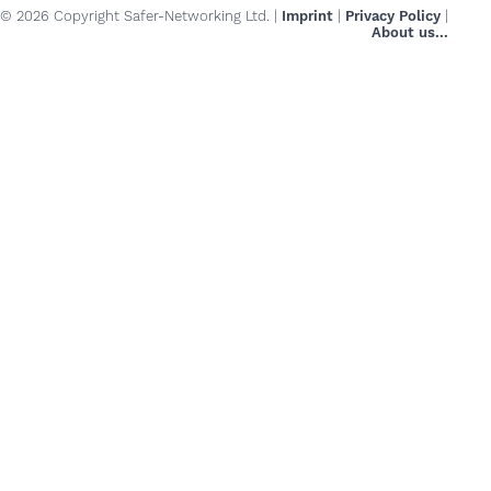
© 2026 Copyright Safer-Networking Ltd. |
Imprint
|
Privacy Policy
|
About us...