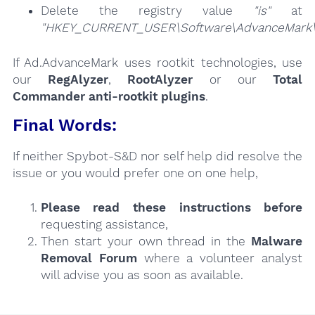
Delete the registry value
"is"
at
"HKEY_CURRENT_USER\Software\AdvanceMark\
If Ad.AdvanceMark uses rootkit technologies, use
our
RegAlyzer
,
RootAlyzer
or our
Total
Commander anti-rootkit plugins
.
Final Words:
If neither Spybot-S&D nor self help did resolve the
issue or you would prefer one on one help,
Please read these instructions
before
requesting assistance,
Then start your own thread in the
Malware
Removal Forum
where a volunteer analyst
will advise you as soon as available.