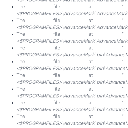
The file at
"
<$PROGRAMFILES>\AdvanceMark\AdvanceMark.
The file at
"
<$PROGRAMFILES>\AdvanceMark\AdvanceMarkB
The file at
"
<$PROGRAMFILES>\AdvanceMark\AdvanceMarkun
The file at
"
<$PROGRAMFILES>\AdvanceMark\bin\AdvanceM
The file at
"
<$PROGRAMFILES>\AdvanceMark\bin\AdvanceM
The file at
"
<$PROGRAMFILES>\AdvanceMark\bin\AdvanceM
The file at
"
<$PROGRAMFILES>\AdvanceMark\bin\AdvanceMa
The file at
"
<$PROGRAMFILES>\AdvanceMark\bin\AdvanceMa
The file at
"
<$PROGRAMFILES>\AdvanceMark\bin\AdvanceMa