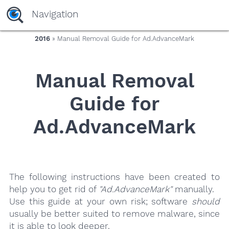
yaaaeag20
Navigation
2016
» Manual Removal Guide for Ad.AdvanceMark
Manual Removal
Guide for
Ad.AdvanceMark
The following instructions have been created to
help you to get rid of
"Ad.AdvanceMark"
manually.
Use this guide at your own risk; software
should
usually be better suited to remove malware, since
it is able to look deeper.