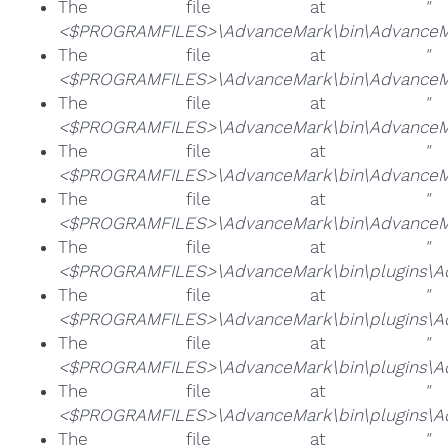
The file at
"
<$PROGRAMFILES>\AdvanceMark\bin\AdvanceMa
The file at
"
<$PROGRAMFILES>\AdvanceMark\bin\AdvanceMa
The file at
"
<$PROGRAMFILES>\AdvanceMark\bin\AdvanceMa
The file at
"
<$PROGRAMFILES>\AdvanceMark\bin\AdvanceM
The file at
"
<$PROGRAMFILES>\AdvanceMark\bin\AdvanceMa
The file at
"
<$PROGRAMFILES>\AdvanceMark\bin\plugins\Ad
The file at
"
<$PROGRAMFILES>\AdvanceMark\bin\plugins\Ad
The file at
"
<$PROGRAMFILES>\AdvanceMark\bin\plugins\Adv
The file at
"
<$PROGRAMFILES>\AdvanceMark\bin\plugins\Ad
The file at
"