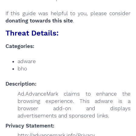
If this guide was helpful to you, please consider
donating towards this site
.
Threat Details:
Categories:
adware
bho
Description:
Ad.AdvanceMark claims to enhance the
browsing experience. This adware is a
browser add-on and displays
advertisements and sponsored links.
Privacy Statement:
http://advancemark.info/Privacy