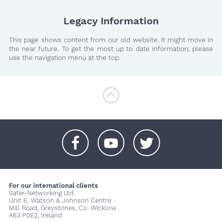
Legacy Information
This page shows content from our old website. It might move in
the near future. To get the most up to date information, please
use the navigation menu at the top.
+
+
+
For our international clients
Safer-Networking Ltd.
Unit 6, Watson & Johnson Centre
Mill Road, Greystones, Co. Wicklow
A63 P0E2, Ireland