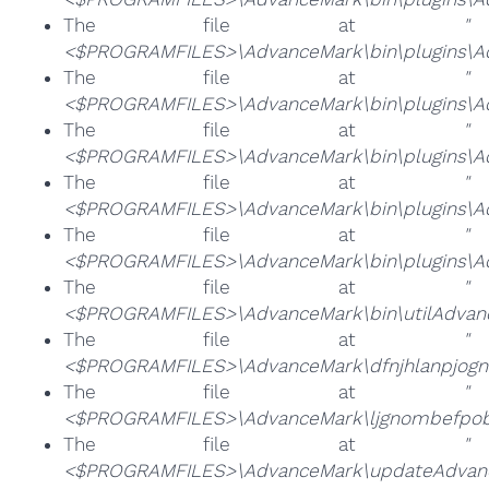
The file at
"
<$PROGRAMFILES>\AdvanceMark\bin\plugins\A
The file at
"
<$PROGRAMFILES>\AdvanceMark\bin\plugins\Ad
The file at
"
<$PROGRAMFILES>\AdvanceMark\bin\plugins\Ad
The file at
"
<$PROGRAMFILES>\AdvanceMark\bin\plugins\Ad
The file at
"
<$PROGRAMFILES>\AdvanceMark\bin\plugins\A
The file at
"
<$PROGRAMFILES>\AdvanceMark\bin\utilAdvan
The file at
"
<$PROGRAMFILES>\AdvanceMark\dfnjhlanpjog
The file at
"
<$PROGRAMFILES>\AdvanceMark\ljgnombefpob
The file at
"
<$PROGRAMFILES>\AdvanceMark\updateAdvanc