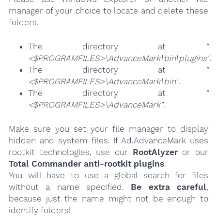
manager of your choice to locate and delete these
folders.
The directory at
"
<$PROGRAMFILES>\AdvanceMark\bin\plugins"
.
The directory at
"
<$PROGRAMFILES>\AdvanceMark\bin"
.
The directory at
"
<$PROGRAMFILES>\AdvanceMark"
.
Make sure you set your file manager to display
hidden and system files. If Ad.AdvanceMark uses
rootkit technologies, use our
RootAlyzer
or our
Total Commander anti-rootkit plugins
.
You will have to use a global search for files
without a name specified.
Be extra careful
,
because just the name might not be enough to
identify folders!