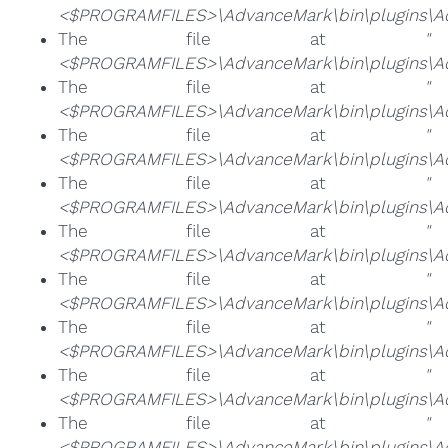
<$PROGRAMFILES>\AdvanceMark\bin\plugins\Ad
The file at
"
<$PROGRAMFILES>\AdvanceMark\bin\plugins\Adv
The file at
"
<$PROGRAMFILES>\AdvanceMark\bin\plugins\Ad
The file at
"
<$PROGRAMFILES>\AdvanceMark\bin\plugins\Adv
The file at
"
<$PROGRAMFILES>\AdvanceMark\bin\plugins\Ad
The file at
"
<$PROGRAMFILES>\AdvanceMark\bin\plugins\Ad
The file at
"
<$PROGRAMFILES>\AdvanceMark\bin\plugins\Ad
The file at
"
<$PROGRAMFILES>\AdvanceMark\bin\plugins\Ad
The file at
"
<$PROGRAMFILES>\AdvanceMark\bin\plugins\Ad
The file at
"
<$PROGRAMFILES>\AdvanceMark\bin\plugins\Ad