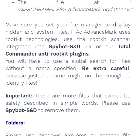
The file at
"
<$PROGRAMFILES>\AdvanceMark\updater.exe"
.
Make sure you set your file manager to display
hidden and system files. If Ad.AdvanceMark uses
rootkit technologies, use the rootkit scanner
integrated into
Spybot-S&D
2.x or our
Total
Commander anti-rootkit plugins
.
You will have to use a global search for files
without a name specified.
Be extra careful
,
because just the name might not be enough to
identify files!
Important:
There are more files that cannot be
safely described in simple words. Please use
Spybot-S&D
to remove them.
Folders:
Please use Windows Explorer or another file