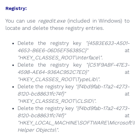
Registry:
You can use
regedit.exe
(included in Windows) to
locate and delete these registry entries.
Delete the registry key
"{45B3E633-A501-
4653-B6E6-06D5EF56385C}"
at
"HKEY_CLASSES_ROOT\Interface\"
.
Delete the registry key
"{C51F9ABF-47E3-
4598-AE64-936AC952C7ED}"
at
"HKEY_CLASSES_ROOT\TypeLib\"
.
Delete the registry key
"{f4bd9fab-17a2-4273-
8120-bc88631fc74f}"
at
"HKEY_CLASSES_ROOT\CLSID\"
.
Delete the registry key
"{f4bd9fab-17a2-4273-
8120-bc88631fc74f}"
at
"HKEY_LOCAL_MACHINE\SOFTWARE\Microsoft\Wi
Helper Objects\"
.