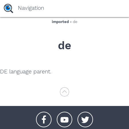
yaaaeag20
Navigation
imported
» de
de
DE language parent.