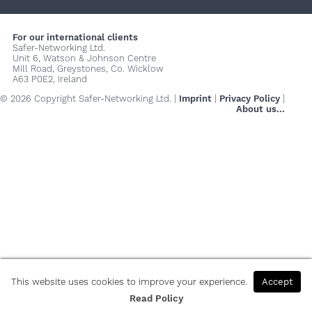
+
+
+
For our international clients
Safer-Networking Ltd.
Unit 6, Watson & Johnson Centre
Mill Road, Greystones, Co. Wicklow
A63 P0E2, Ireland
© 2026 Copyright Safer-Networking Ltd. |
Imprint
|
Privacy Policy
|
About us...
This website uses cookies to improve your experience.
Accept
Read Policy