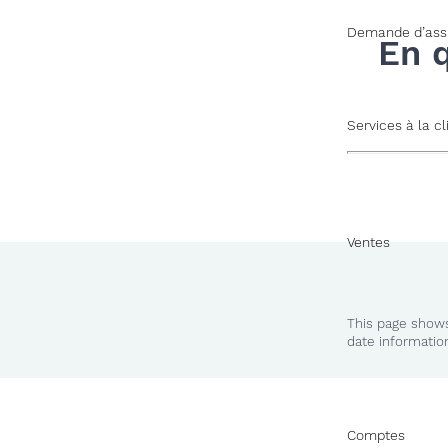
Demande d’ass
En 
Services à la cl
Ventes
This page shows
date informatio
Comptes