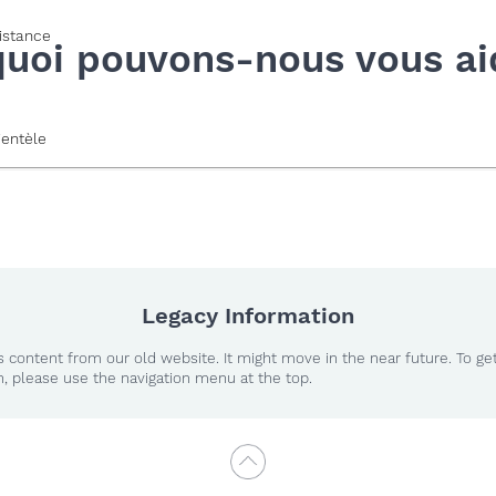
istance
quoi pouvons-nous vous ai
ientèle
Legacy Information
 content from our old website. It might move in the near future. To ge
n, please use the navigation menu at the top.