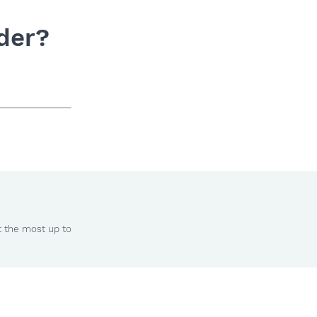
der?
t the most up to