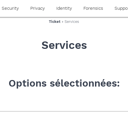
Security
Privacy
Identity
Forensics
Suppo
Ticket
» Services
Services
Options sélectionnées: