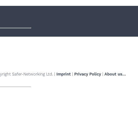
right Safer-Networking Ltd. |
Imprint
|
Privacy Policy
|
About us...