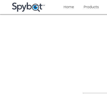
yaaaeag20
Home
Products