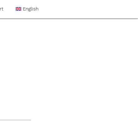
rt
English