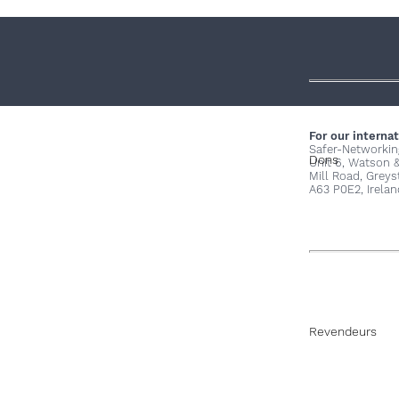
For our internat
Safer-Networkin
Dons
Unit 6, Watson 
Mill Road, Grey
A63 P0E2, Irelan
Revendeurs