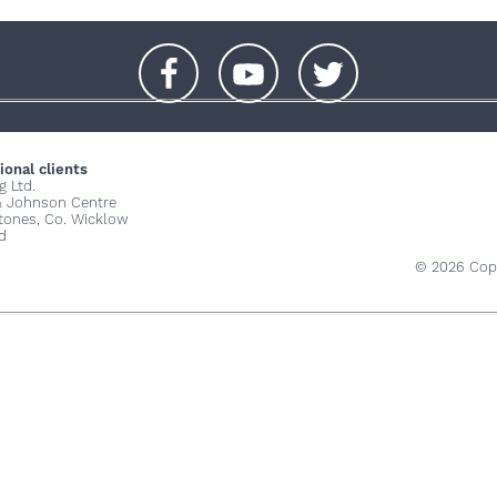
+
+
+
ional clients
g Ltd.
& Johnson Centre
stones, Co. Wicklow
d
© 2026 Copy