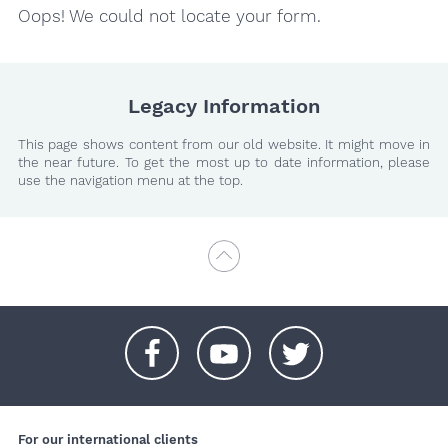
Oops! We could not locate your form.
Legacy Information
This page shows content from our old website. It might move in
the near future. To get the most up to date information, please
use the navigation menu at the top.
+
+
+
For our international clients