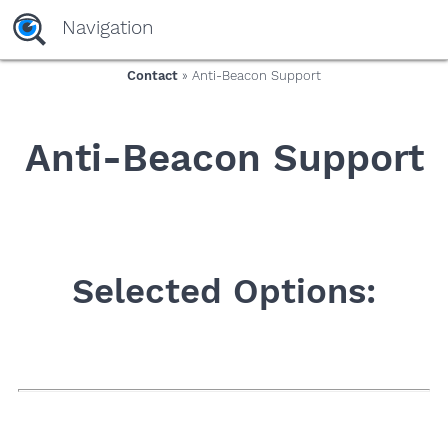
yaaaeag20
Navigation
Contact
» Anti-Beacon Support
Anti-Beacon Support
Selected Options: