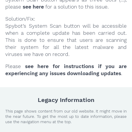
please
see here
for a solution to this issue.
Solution/Fix:
Spybot’s System Scan button will be accessible
when a complete update has been carried out.
This is done to ensure that users are scanning
their system for all the latest malware and
viruses we have on record.
Please
see here for instructions if you are
experiencing any issues downloading updates
.
Legacy Information
This page shows content from our old website. It might move in
the near future. To get the most up to date information, please
use the navigation menu at the top.