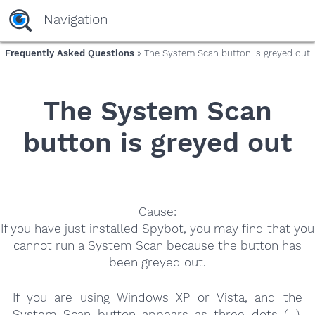
yaaaeag20
Navigation
Frequently Asked Questions
» The System Scan button is greyed out
The System Scan
button is greyed out
Cause:
If you have just installed Spybot, you may find that you
cannot run a System Scan because the button has
been greyed out.
If you are using Windows XP or Vista, and the
System Scan button appears as three dots (…),