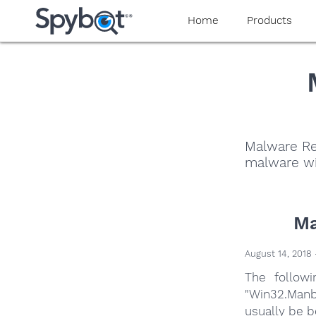
Home
Products
Malware Re
malware wi
Ma
August 14, 2018 
The follow
"Win32.Manb
usually be b