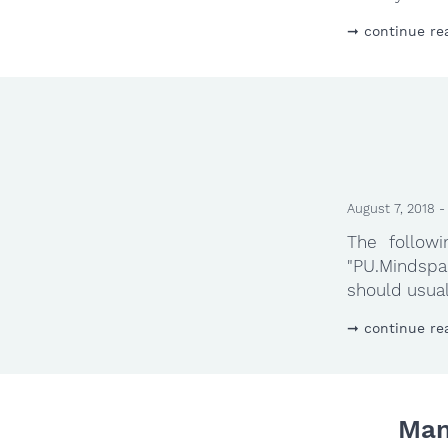
continue re
August 7, 2018 -
The follow
"PU.Mindspar
should usual
continue re
Man