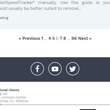
y.GetSpeedTracker” manually. Use this guide at yo
uld usually be better suited to remove...
ading
« Previous
1
…
4
5
6
7
8
…
96
Next »
+
+
+
ional clients
g Ltd.
& Johnson Centre
stones, Co. Wicklow
d