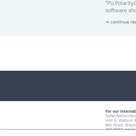
“PU.Polarit
software sho
continue re
For our internat
Safer-Networkin
Unit 6, Watson 
Mill Road, Grey
A63 P0E2, Irelan