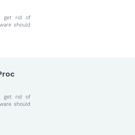
 get rid of
tware should
Proc
 get rid of
tware should