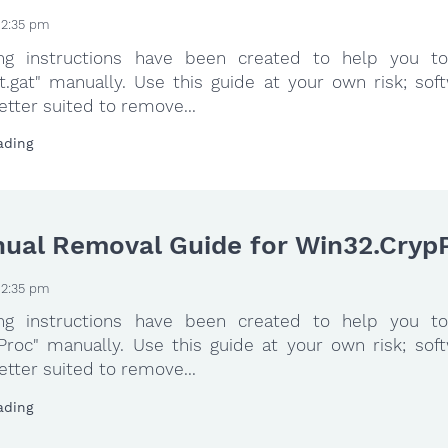
 2:35 pm
ing instructions have been created to help you to
t.gat" manually. Use this guide at your own risk; sof
etter suited to remove...
ading
ual Removal Guide for Win32.Cryp
 2:35 pm
ing instructions have been created to help you to
Proc" manually. Use this guide at your own risk; sof
etter suited to remove...
ading