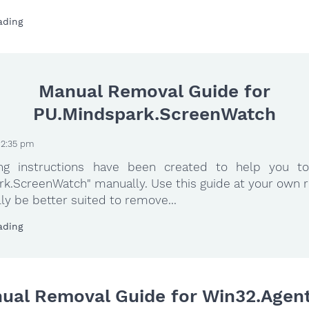
ading
Manual Removal Guide for
PU.Mindspark.ScreenWatch
 2:35 pm
ing instructions have been created to help you to
k.ScreenWatch" manually. Use this guide at your own r
ly be better suited to remove...
ading
ual Removal Guide for Win32.Agent