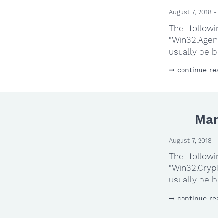
August 7, 2018 -
The follow
"Win32.Agen
usually be b
continue re
Man
August 7, 2018 -
The follow
"Win32.Cryp
usually be b
continue re