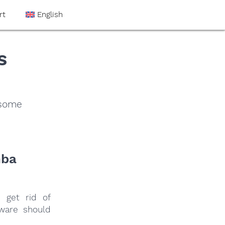
rt
English
s
 some
nba
 get rid of
tware should