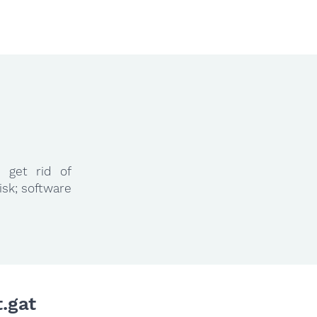
 get rid of
isk; software
.gat