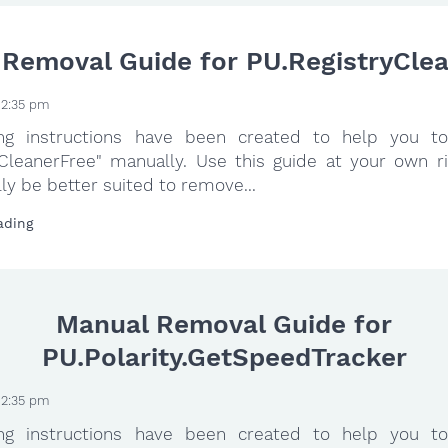
Removal Guide for PU.RegistryCle
 2:35 pm
ing instructions have been created to help you to
yCleanerFree" manually. Use this guide at your own ri
ly be better suited to remove...
ading
Manual Removal Guide for
PU.Polarity.GetSpeedTracker
 2:35 pm
ing instructions have been created to help you to