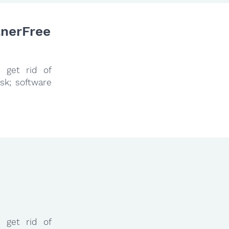
anerFree
 get rid of
sk; software
 get rid of