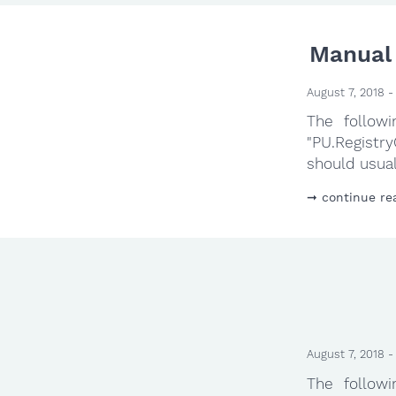
Manual 
August 7, 2018 -
The follow
"PU.Registr
should usual
continue re
August 7, 2018 -
The follow