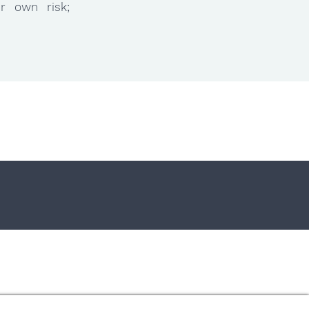
ur own risk;