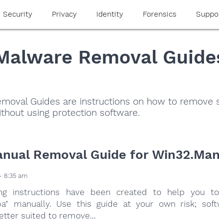
Security
Privacy
Identity
Forensics
Suppo
Malware Removal Guide
moval Guides are instructions on how to remove
thout using protection software.
nual Removal Guide for Win32.Ma
- 8:35 am
ing instructions have been created to help you to
a" manually. Use this guide at your own risk; sof
etter suited to remove...