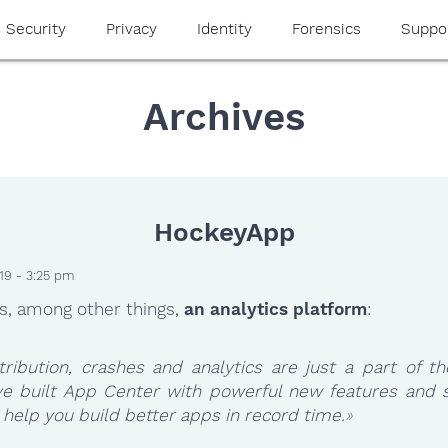
Security
Privacy
Identity
Forensics
Suppo
Archives
HockeyApp
19 - 3:25 pm
s, among other things,
an analytics platform
:
tribution, crashes and analytics are just a part of th
ve built App Center with powerful new features and s
 help you build better apps in record time.