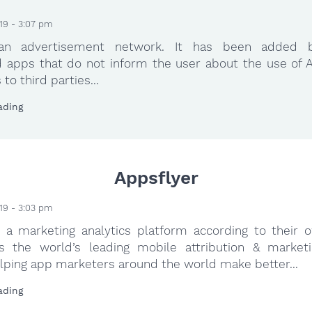
19 - 3:07 pm
 an advertisement network. It has been added 
 apps that do not inform the user about the use of A
to third parties...
ading
Appsflyer
19 - 3:03 pm
s a marketing analytics platform according to their 
s the world’s leading mobile attribution & marketi
lping app marketers around the world make better...
ading