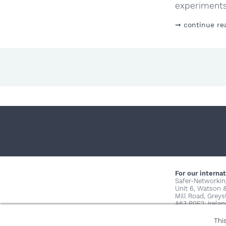
experiments 
continue re
For our internat
Safer-Networkin
Unit 6, Watson 
Mill Road, Grey
A63 P0E2, Irelan
Thi