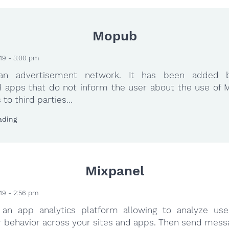
Mopub
19 - 3:00 pm
an advertisement network. It has been added 
 apps that do not inform the user about the use of 
to third parties...
ading
Mixpanel
19 - 2:56 pm
 an app analytics platform allowing to analyze use
r behavior across your sites and apps. Then send mess