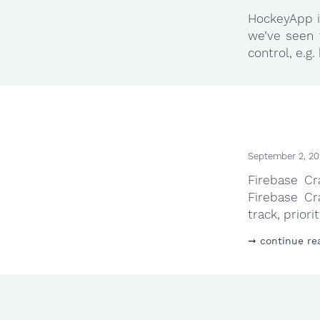
HockeyApp is
we’ve seen 
control, e.g
September 2, 20
Firebase Cr
Firebase Cr
track, priori
continue re