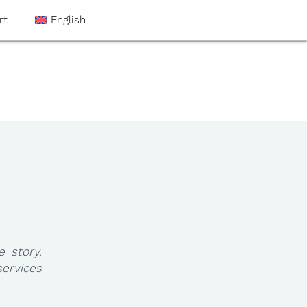
rt
English
e story.
ervices