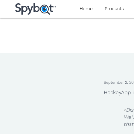
Home
Products
September 2, 20
HockeyApp i
Dis
We’
that