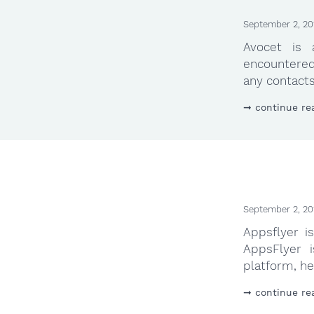
September 2, 20
Avocet is
encountered
any contacts 
continue re
September 2, 20
Appsflyer i
AppsFlyer i
platform, he
continue re