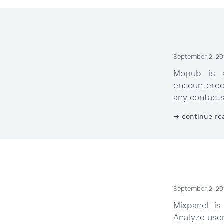
September 2, 20
Mopub is 
encountered
any contacts 
continue re
September 2, 20
Mixpanel is
Analyze use