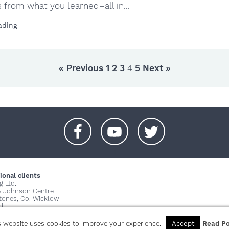
from what you learned–all in...
ading
« Previous
1
2
3
4
5
Next »
+
+
+
ional clients
g Ltd.
& Johnson Centre
stones, Co. Wicklow
d
© 2026 Copy
s website uses cookies to improve your experience.
Accept
Read Po