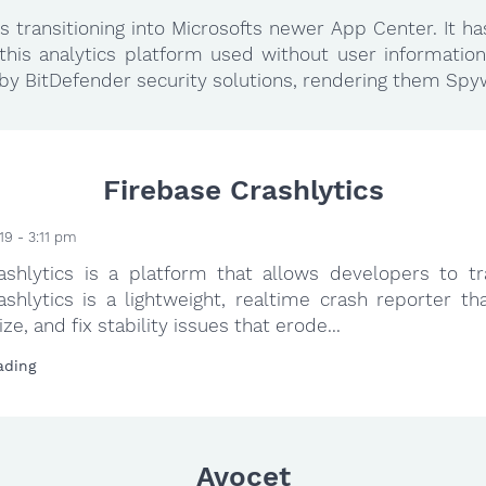
 transitioning into Microsofts newer App Center. It h
this analytics platform used without user information
. by BitDefender security solutions, rendering them Spy
Firebase Crashlytics
19 - 3:11 pm
ashlytics is a platform that allows developers to tr
ashlytics is a lightweight, realtime crash reporter th
tize, and fix stability issues that erode...
ading
Avocet