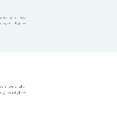
because we
vocet. Since
own website:
ng analytics