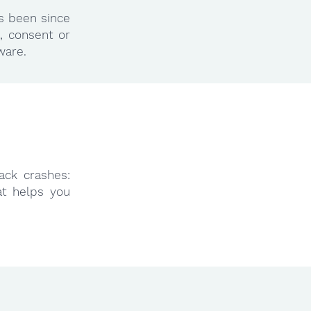
as been since
, consent or
ware.
ack crashes:
at helps you