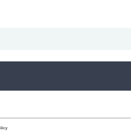
right Safer-Networking Ltd. |
Imprint
|
Privacy Policy
|
About us...
licy