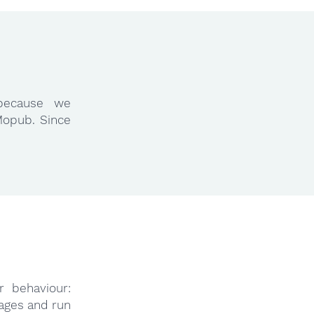
because we
Mopub. Since
r behaviour:
ages and run