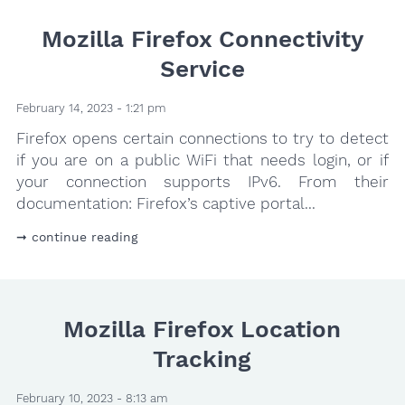
Mozilla Firefox Connectivity
Service
February 14, 2023 - 1:21 pm
Firefox opens certain connections to try to detect
if you are on a public WiFi that needs login, or if
your connection supports IPv6. From their
documentation: Firefox’s captive portal...
continue reading
Mozilla Firefox Location
Tracking
February 10, 2023 - 8:13 am