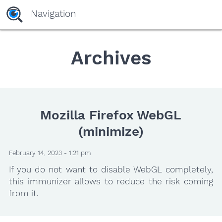
Navigation
Archives
Mozilla Firefox WebGL
(minimize)
February 14, 2023 - 1:21 pm
If you do not want to disable WebGL completely,
this immunizer allows to reduce the risk coming
from it.