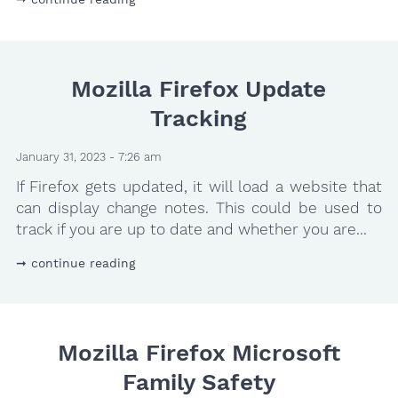
Mozilla Firefox Update
Tracking
January 31, 2023 - 7:26 am
If Firefox gets updated, it will load a website that
can display change notes. This could be used to
track if you are up to date and whether you are...
continue reading
Mozilla Firefox Microsoft
Family Safety