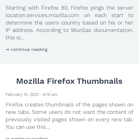
Starting with Firefox 80, Firefox pings the server
location.services.mozilla.com on each start to
determine the users country based on his or her
IP address. According to Mozillas documentation,
this is...
continue reading
Mozilla Firefox Thumbnails
February 10, 2023 - 8:10 am
Firefox creates thumbnails of the pages shown on
new tabs. Some users do not want the content of
previously visited pages shown on every new tab.
You can use this...
continue reading