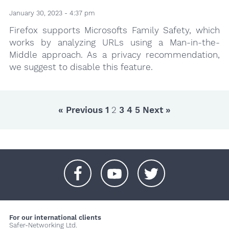
January 30, 2023 - 4:37 pm
Firefox supports Microsofts Family Safety, which
works by analyzing URLs using a Man-in-the-
Middle approach. As a privacy recommendation,
we suggest to disable this feature.
« Previous
1
2
3
4
5
Next »
+
+
+
For our international clients
Safer-Networking Ltd.