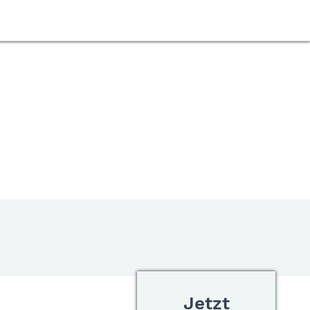
Jetzt