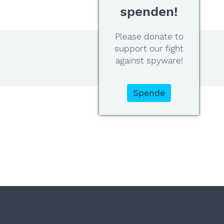
spenden!
Please donate to
support our fight
against spyware!
Spende