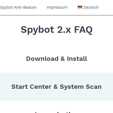
Spybot Anti-Beacon
Impressum
Deutsch
Spybot 2.x FAQ
Download & Install
Start Center & System Scan