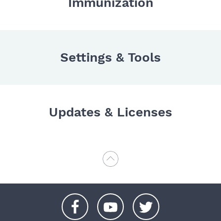
Immunization
Settings & Tools
Updates & Licenses